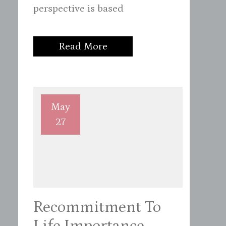
perspective is based
Read More
May
27
Recommitment To
Life Importance