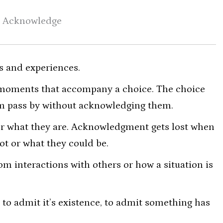
Acknowledge
s and experiences.
 moments that accompany a choice. The choice
em pass by without acknowledging them.
or what they are. Acknowledgment gets lost when
ot or what they could be.
m interactions with others or how a situation is
o admit it’s existence, to admit something has