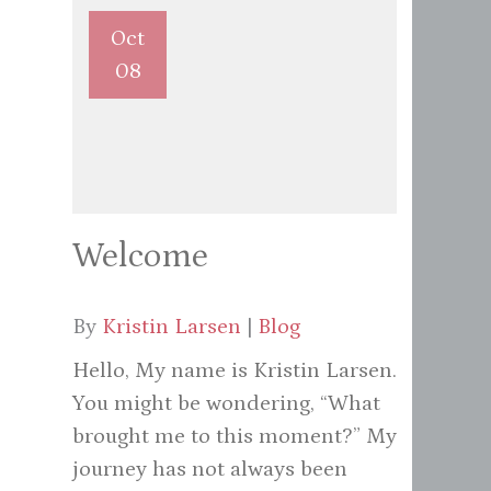
Oct
08
Welcome
By
Kristin Larsen
|
Blog
Hello, My name is Kristin Larsen.
You might be wondering, “What
brought me to this moment?” My
journey has not always been