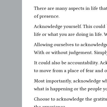
There are many aspects in life tha
of presence.
Acknowledge yourself. This could 
life or what you are doing in life. 
Allowing ourselves to acknowledge 
With or without judgement. Simply
It could also be accountability. A
to move from a place of fear and o
Most importantly, acknowledge whe
what is happening or the people yo
Choose to acknowledge the gratitud