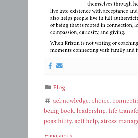
themselves through he
live into existence with acceptance and 
also helps people live in full authentic
of being that is rooted in connection, l
compassion, curiosity, and giving.
When Kristin is not writing or coaching 
moments connecting with family and fr
Blog
acknowledge
,
choice
,
connecti
being book
,
leadership
,
life trans
possibility
,
self help
,
stress mana
PREVIOUS