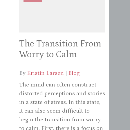
The Transition From
Worry to Calm
By
Kristin Larsen
|
Blog
The mind can often construct
distorted perceptions and stories
in a state of stress. In this state,
it can also seem difficult to
begin the transition from worry
to calm. First, there is a focus on