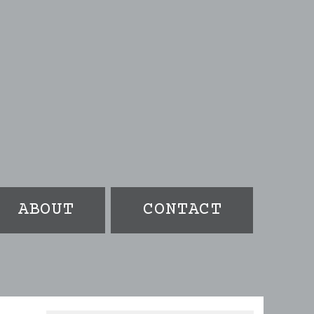
ABOUT
CONTACT