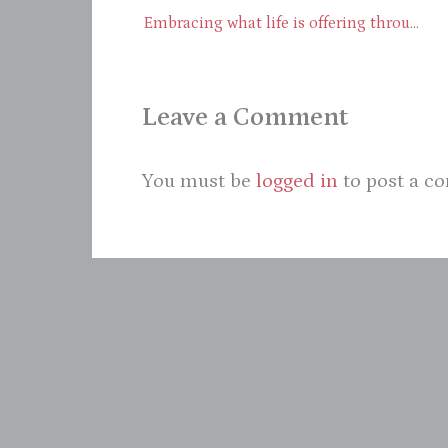
Embracing what life is offering through presence – Part 1
Leave a Comment
You must be
logged in
to post a c