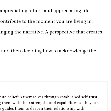
appreciating others and appreciating life.
contribute to the moment you are living in.
nging the narrative. A perspective that creates
l and then deciding how to acknowledge the
nite belief in themselves through established self-trust
g them with their strengths and capabilities so they can
He guides them to deepen their relationship with