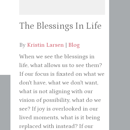
The Blessings In Life
By
Kristin Larsen
|
Blog
When we see the blessings in
life, what allows us to see them?
If our focus is fixated on what we
don't have, what we don't want,
what is not aligning with our
vision of possibility, what do we
see? If joy is overlooked in our
lived moments, what is it being
replaced with instead? If our