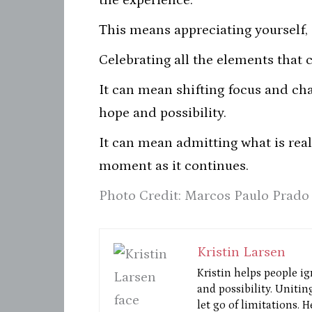
the experience.
This means appreciating yourself, 
Celebrating all the elements that 
It can mean shifting focus and cha
hope and possibility.
It can mean admitting what is rea
moment as it continues.
Photo Credit: Marcos Paulo Prado
Kristin Larsen
Kristin helps people ig
and possibility. Unitin
let go of limitations. 