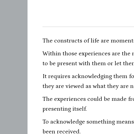
The constructs of life are moment
Within those experiences are the
to be present with them or let th
It requires acknowledging them f
they are viewed as what they are n
The experiences could be made fro
presenting itself.
To acknowledge something means t
been received.