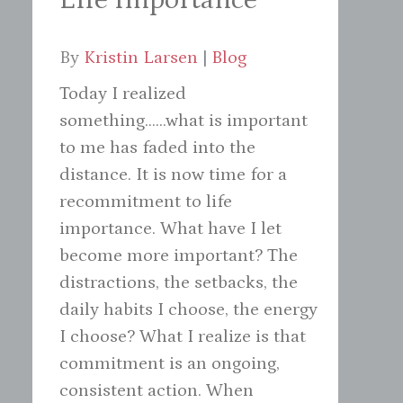
By
Kristin Larsen
|
Blog
Today I realized
something......what is important
to me has faded into the
distance. It is now time for a
recommitment to life
importance. What have I let
become more important? The
distractions, the setbacks, the
daily habits I choose, the energy
I choose? What I realize is that
commitment is an ongoing,
consistent action. When