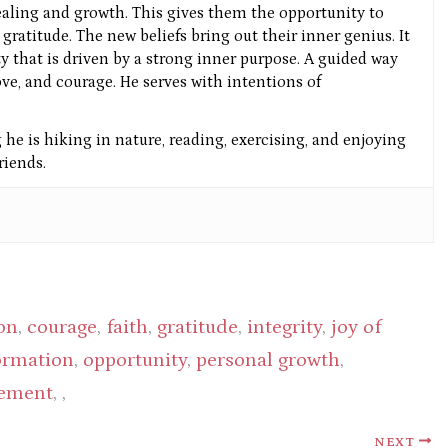
aling and growth. This gives them the opportunity to
gratitude. The new beliefs bring out their inner genius. It
ity that is driven by a strong inner purpose. A guided way
ove, and courage. He serves with intentions of
he is hiking in nature, reading, exercising, and enjoying
iends.
on
,
courage
,
faith
,
gratitude
,
integrity
,
joy of
formation
,
opportunity
,
personal growth
,
gement
, ,
NEXT