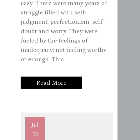
easy. There were many years of
struggle filled with self-
judgment, perfectionism, self-
doubt and worry. They were
fueled by the feelings of
inadequacy; not feeling worthy
or enough. This
Read More
Jul
31