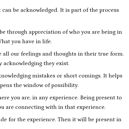
t can be acknowledged. It is part of the process
be through appreciation of who you are being in
What you have in life.
all our feelings and thoughts in their true form.
 acknowledging they exist.
cknowledging mistakes or short comings. It helps
pens the window of possibility.
re you are, in any experience. Being present to
u are connecting with in that experience.
e for the experience. Then it will be present in