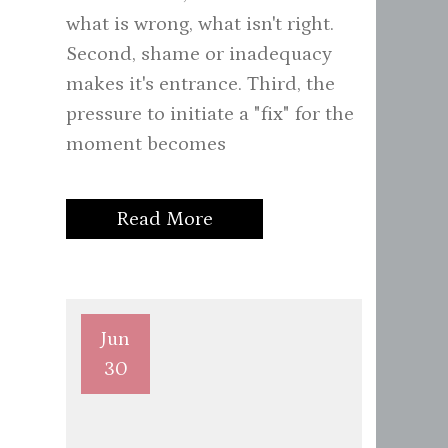
what is wrong, what isn't right.
Second, shame or inadequacy
makes it's entrance. Third, the
pressure to initiate a "fix" for the
moment becomes
Read More
Jun
30