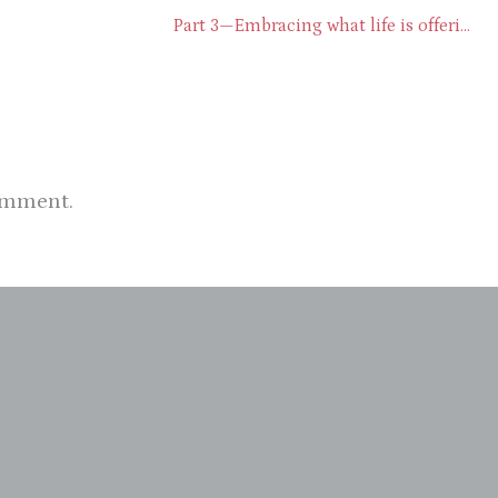
Part 3—Embracing what life is offering through presence
omment.