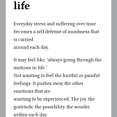
life
Everyday stress and suffering over time
becomes a self defense of numbness that
is carried
around each day.
It may feel like, “always going through the
motions in life.”
Not wanting to feel the hurtful or painful
feelings. It pushes away the other
emotions that are
wanting to be experienced. The joy, the
gratitude, the possibility, the wonder
within each day.