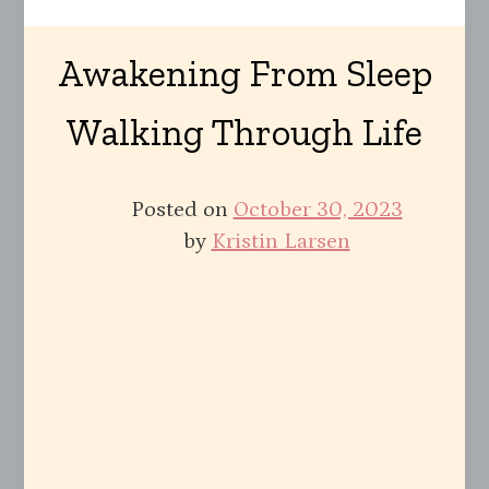
Awakening From Sleep
Walking Through Life
Posted on
October 30, 2023
by
Kristin Larsen