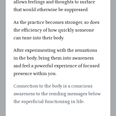
allows feelings and thoughts to surface
that would otherwise be suppressed.
As the practice becomes stronger, so does
the efficiency of how quickly someone
can tune into their body.
After experimenting with the sensations
in the body, bring them into awareness
and feel a powerful experience of focused
presence within you.
Connection to the body is a conscious
awareness to the residing messages below
the superficial functioning in life.