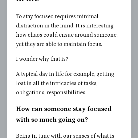
To stay focused requires minimal
distraction in the mind. It is interesting
how chaos could ensue around someone,
yet they are able to maintain focus.
I wonder why that is?
A typical day in life for example, getting
lost in all the intricacies of tasks,
obligations, responsibilities.
How can someone stay focused
with so much going on?
Being in tune with our senses of what is