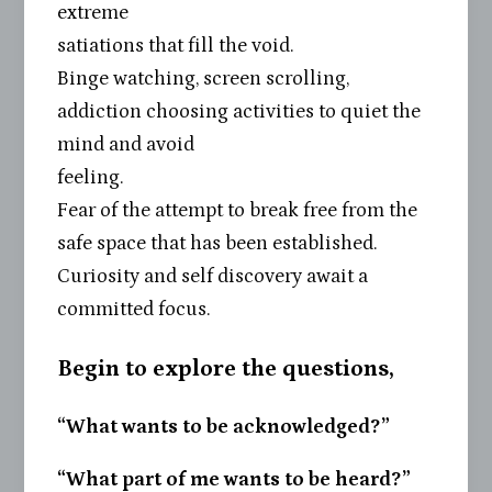
extreme
satiations that fill the void.
Binge watching, screen scrolling,
addiction choosing activities to quiet the
mind and avoid
feeling.
Fear of the attempt to break free from the
safe space that has been established.
Curiosity and self discovery await a
committed focus.
Begin to explore the questions,
“What wants to be acknowledged?”
“What part of me wants to be heard?”