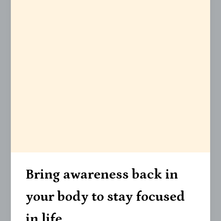
Bring awareness back in
your body to stay focused
in life