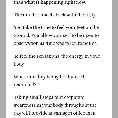
than what is happening right now.
The mind connects back with the body.
You take the time to feel your feet on the
ground. You allow yourself to be open to
observation as time was taken to notice.
To feel the sensations, the energy in your
body.
Where are they being held, stored,
restricted?
Taking small steps to incorporate
awareness in your body throughout the
day will provide advantages of focus in