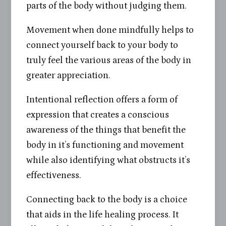
parts of the body without judging them.
Movement when done mindfully helps to
connect yourself back to your body to
truly feel the various areas of the body in
greater appreciation.
Intentional reflection offers a form of
expression that creates a conscious
awareness of the things that benefit the
body in it’s functioning and movement
while also identifying what obstructs it’s
effectiveness.
Connecting back to the body is a choice
that aids in the life healing process. It