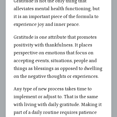
Gratitude is not the only thing that
alleviates mental health functioning, but
it is an important piece of the formula to
experience joy and inner peace.
Gratitude is one attribute that promotes
positivity with thankfulness. It places
perspective on emotions that focus on
accepting events, situations, people and
things as blessings as opposed to dwelling
on the negative thoughts or experiences.
Any type of new process takes time to
implement or adjust to. That is the same
with living with daily gratitude. Making it
part of a daily routine requires patience