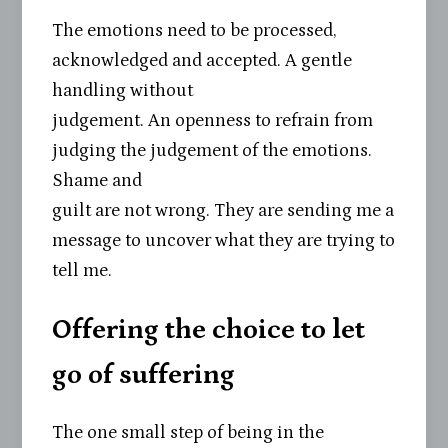
The emotions need to be processed,
acknowledged and accepted. A gentle
handling without
judgement. An openness to refrain from
judging the judgement of the emotions.
Shame and
guilt are not wrong. They are sending me a
message to uncover what they are trying to
tell me.
Offering the choice to let
go of suffering
The one small step of being in the