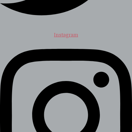
Instagram