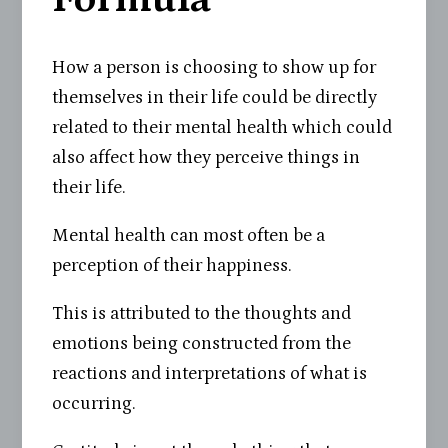
How a person is choosing to show up for
themselves in their life could be directly
related to their mental health which could
also affect how they perceive things in
their life.
Mental health can most often be a
perception of their happiness.
This is attributed to the thoughts and
emotions being constructed from the
reactions and interpretations of what is
occurring.