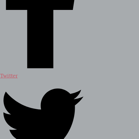
Twitter