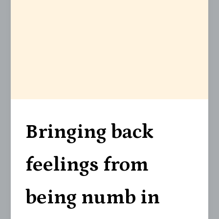
Bringing back
feelings from
being numb in