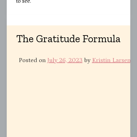
to see.
The Gratitude Formula
Posted on
July 26, 2023
by
Kristin Larsen