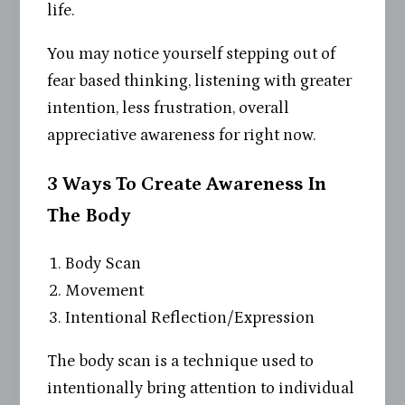
life.
You may notice yourself stepping out of
fear based thinking, listening with greater
intention, less frustration, overall
appreciative awareness for right now.
3 Ways To Create Awareness In
The Body
Body Scan
Movement
Intentional Reflection/Expression
The body scan is a technique used to
intentionally bring attention to individual