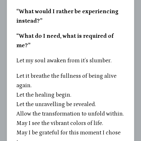
“What would I rather be experiencing
instead?”
“What do I need, what is required of
me?”
Let my soul awaken from it’s slumber.
Let it breathe the fullness of being alive
again.
Let the healing begin.
Let the unravelling be revealed.
Allow the transformation to unfold within.
May I see the vibrant colors of life.
May I be grateful for this moment I chose