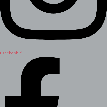
Facebook-f