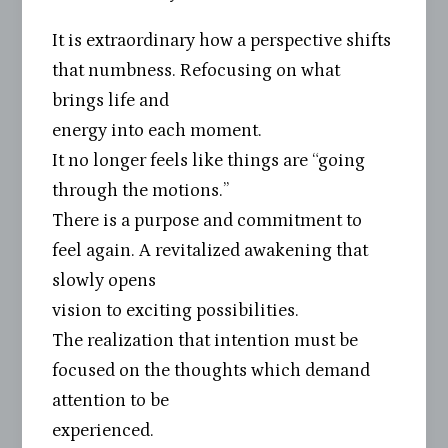
It is extraordinary how a perspective shifts
that numbness. Refocusing on what
brings life and
energy into each moment.
It no longer feels like things are “going
through the motions.”
There is a purpose and commitment to
feel again. A revitalized awakening that
slowly opens
vision to exciting possibilities.
The realization that intention must be
focused on the thoughts which demand
attention to be
experienced.