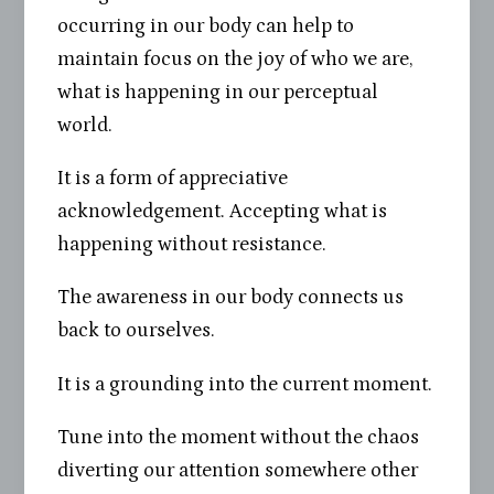
occurring in our body can help to
maintain focus on the joy of who we are,
what is happening in our perceptual
world.
It is a form of appreciative
acknowledgement. Accepting what is
happening without resistance.
The awareness in our body connects us
back to ourselves.
It is a grounding into the current moment.
Tune into the moment without the chaos
diverting our attention somewhere other