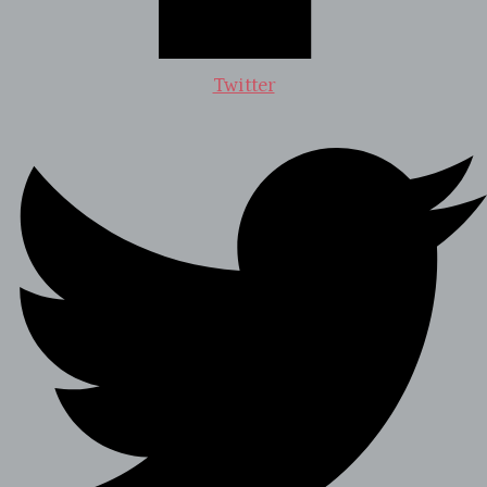
Twitter