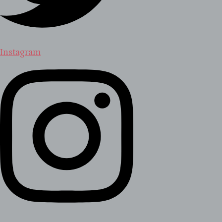
Instagram