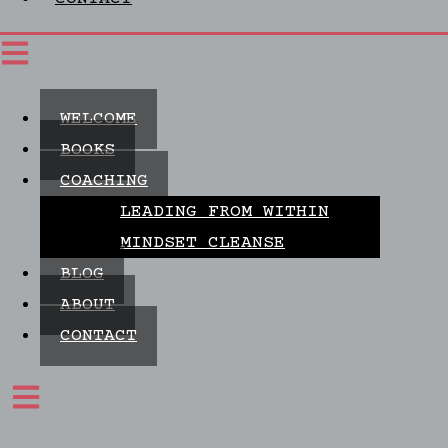
WELCOME
BOOKS
COACHING
LEADING FROM WITHIN
MINDSET CLEANSE
BLOG
ABOUT
CONTACT