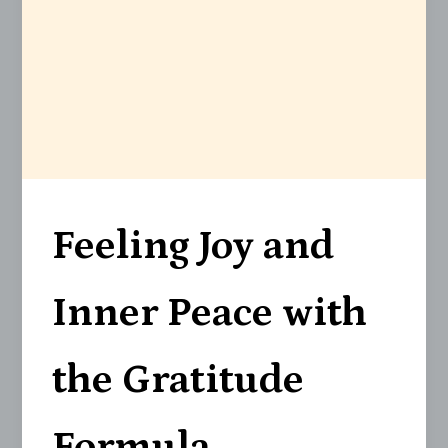
Feeling Joy and
Inner Peace with
the Gratitude
Formula