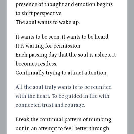
presence of thought and emotion begins
to shift perspective.
The soul wants to wake up.
It wants to be seen, it wants to be heard.
It is waiting for permission.
Each passing day that the soul is asleep, it
becomes restless.
Continually trying to attract attention.
All the soul truly wants is to be reunited
with the heart. To be guided in life with
connected trust and courage.
Break the continual pattern of numbing
out in an attempt to feel better through