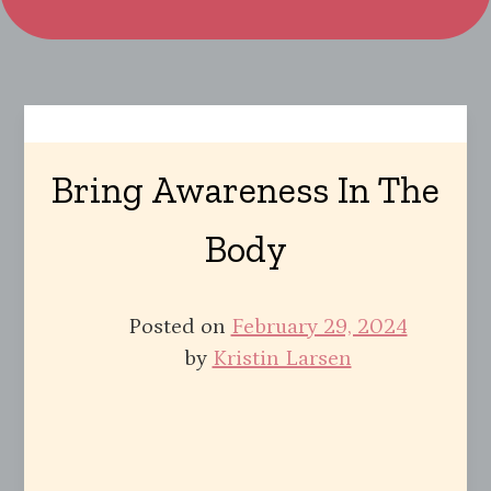
Bring Awareness In The
Body
Posted on
February 29, 2024
by
Kristin Larsen