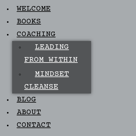
WELCOME
BOOKS
COACHING
LEADING
FROM WITHIN
MINDSET
CLEANSE
BLOG
ABOUT
CONTACT