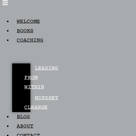
WELCOME
BOOKS
COACHING
LEADING
FROM
WITHIN
MINDSET
CLEANSE
BLOG
ABOUT
CONTACT