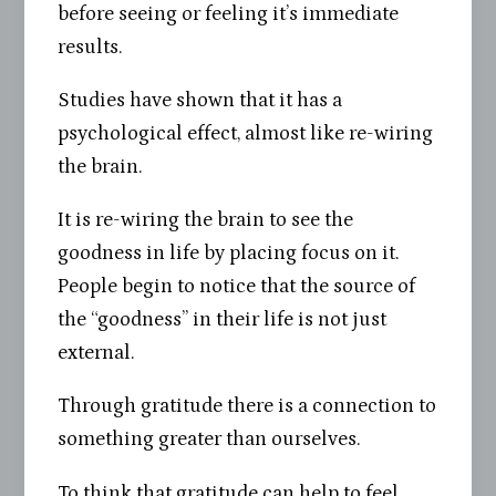
before seeing or feeling it’s immediate
results.
Studies have shown that it has a
psychological effect, almost like re-wiring
the brain.
It is re-wiring the brain to see the
goodness in life by placing focus on it.
People begin to notice that the source of
the “goodness” in their life is not just
external.
Through gratitude there is a connection to
something greater than ourselves.
To think that gratitude can help to feel