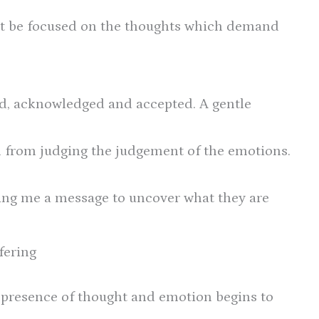
ust be focused on the thoughts which demand
d, acknowledged and accepted. A gentle
 from judging the judgement of the emotions.
ding me a message to uncover what they are
fering
e presence of thought and emotion begins to