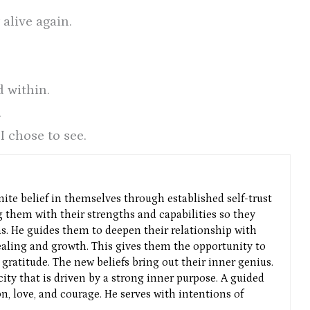
 alive again.
 within.
.
I chose to see.
nite belief in themselves through established self-trust
g them with their strengths and capabilities so they
ns. He guides them to deepen their relationship with
aling and growth. This gives them the opportunity to
gratitude. The new beliefs bring out their inner genius.
icity that is driven by a strong inner purpose. A guided
n, love, and courage. He serves with intentions of