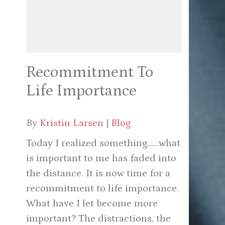
Recommitment To
Life Importance
By
Kristin Larsen
|
Blog
Today I realized something......what
is important to me has faded into
the distance. It is now time for a
recommitment to life importance.
What have I let become more
important? The distractions, the