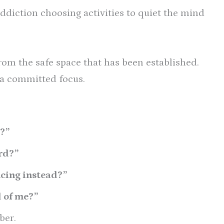
addiction choosing activities to quiet the mind
from the safe space that has been established.
 a committed focus.
?”
rd?”
ncing instead?”
d of me?”
ber.