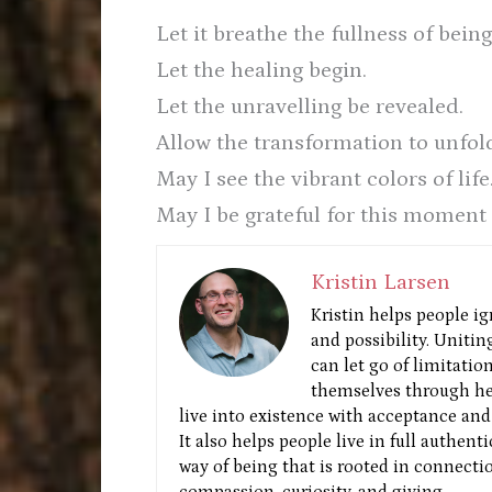
Let it breathe the fullness of being
Let the healing begin.
Let the unravelling be revealed.
Allow the transformation to unfold
May I see the vibrant colors of life
May I be grateful for this moment 
Kristin Larsen
Kristin helps people ig
and possibility. Unitin
can let go of limitatio
themselves through he
live into existence with acceptance and 
It also helps people live in full authent
way of being that is rooted in connectio
compassion, curiosity, and giving.