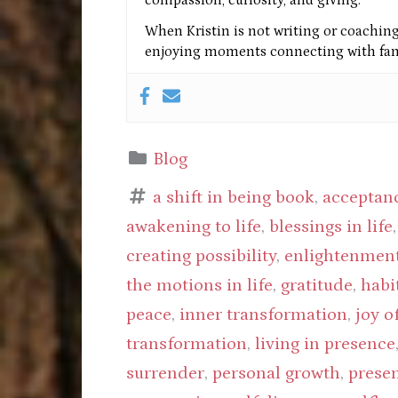
When Kristin is not writing or coaching 
enjoying moments connecting with fami
Blog
a shift in being book
,
acceptan
awakening to life
,
blessings in life
creating possibility
,
enlightenmen
the motions in life
,
gratitude
,
habi
peace
,
inner transformation
,
joy o
transformation
,
living in presence
surrender
,
personal growth
,
prese