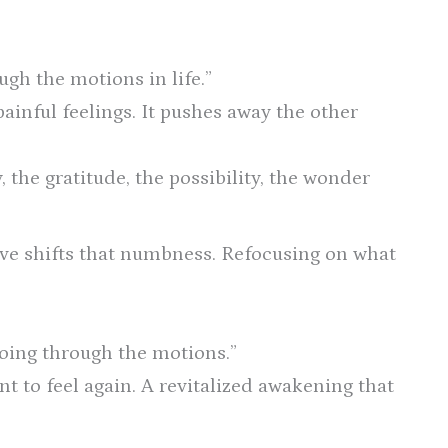
ugh the motions in life.”
painful feelings. It pushes away the other
 the gratitude, the possibility, the wonder
ive shifts that numbness. Refocusing on what
“going through the motions.”
 to feel again. A revitalized awakening that