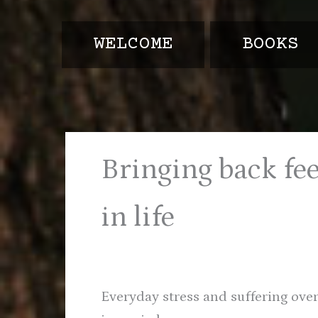
e
t
t
b
t
a
o
e
g
WELCOME
BOOKS
o
r
r
k
a
-
f
Bringing back fe
in life
Everyday stress and suffering ove