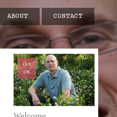
ABOUT
CONTACT
Oct
08
Welcome