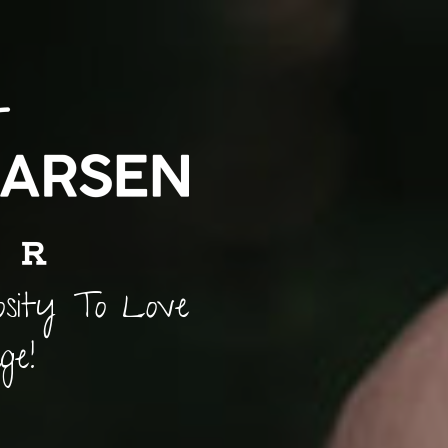
osity To Love
ge!