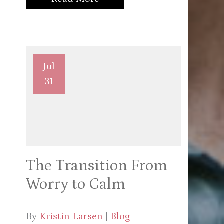
Jul
31
The Transition From
Worry to Calm
By
Kristin Larsen
|
Blog