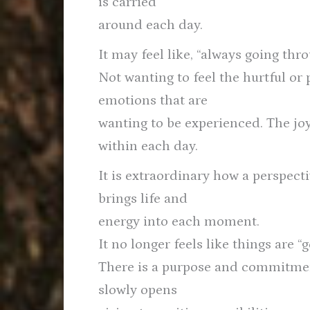
is carried
around each day.
It may feel like, “always going thro
Not wanting to feel the hurtful or 
emotions that are
wanting to be experienced. The joy,
within each day.
It is extraordinary how a perspect
brings life and
energy into each moment.
It no longer feels like things are 
There is a purpose and commitment
slowly opens