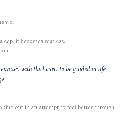
heard.
sleep, it becomes restless.
ion.
reunited with the heart. To be guided in life
ge.
bing out in an attempt to feel better through