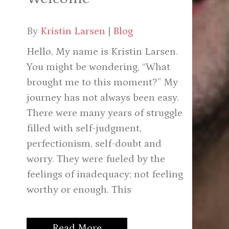
By
Kristin Larsen
|
Blog
Hello, My name is Kristin Larsen.
You might be wondering, “What
brought me to this moment?” My
journey has not always been easy.
There were many years of struggle
filled with self-judgment,
perfectionism, self-doubt and
worry. They were fueled by the
feelings of inadequacy; not feeling
worthy or enough. This
Read More