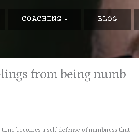
COACHING
BLOG
m
elings from being numb
r time becomes a self defense of numbness that