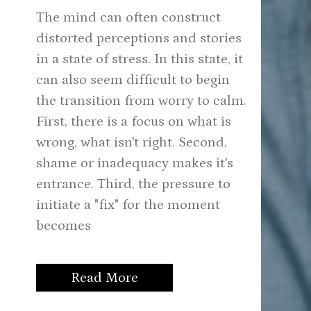
The mind can often construct
distorted perceptions and stories
in a state of stress. In this state, it
can also seem difficult to begin
the transition from worry to calm.
First, there is a focus on what is
wrong, what isn't right. Second,
shame or inadequacy makes it's
entrance. Third, the pressure to
initiate a "fix" for the moment
becomes
Read More