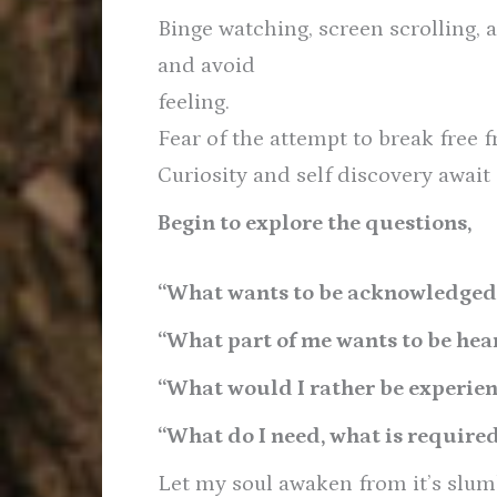
Binge watching, screen scrolling, 
and avoid
feeling.
Fear of the attempt to break free 
Curiosity and self discovery await
Begin to explore the questions,
“What wants to be acknowledged
“What part of me wants to be hea
“What would I rather be experie
“What do I need, what is require
Let my soul awaken from it’s slum