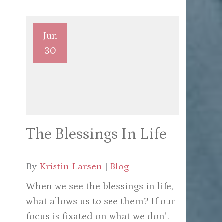
Jun
30
The Blessings In Life
By
Kristin Larsen
|
Blog
When we see the blessings in life,
what allows us to see them? If our
focus is fixated on what we don't