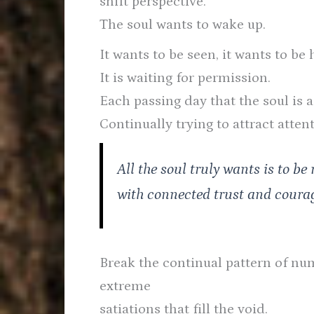
shift perspective.
The soul wants to wake up.
It wants to be seen, it wants to be 
It is waiting for permission.
Each passing day that the soul is a
Continually trying to attract attent
All the soul truly wants is to be 
with connected trust and coura
Break the continual pattern of num
extreme
satiations that fill the void.