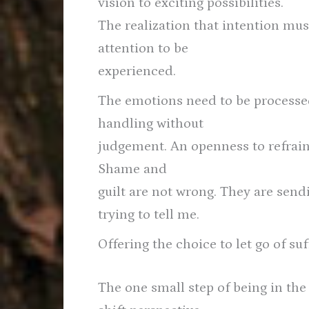
vision to exciting possibilities.
The realization that intention m
attention to be
experienced.
The emotions need to be processe
handling without
judgement. An openness to refrain
Shame and
guilt are not wrong. They are sen
trying to tell me.
Offering the choice to let go of suf
The one small step of being in th