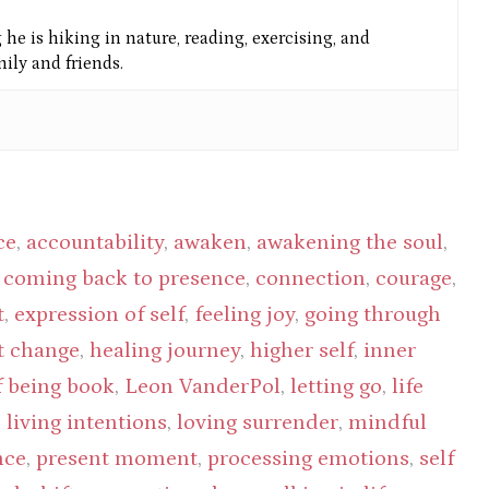
he is hiking in nature, reading, exercising, and
ly and friends.
ce
,
accountability
,
awaken
,
awakening the soul
,
,
coming back to presence
,
connection
,
courage
,
t
,
expression of self
,
feeling joy
,
going through
t change
,
healing journey
,
higher self
,
inner
f being book
,
Leon VanderPol
,
letting go
,
life
,
living intentions
,
loving surrender
,
mindful
nce
,
present moment
,
processing emotions
,
self