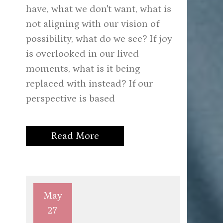
have, what we don't want, what is
not aligning with our vision of
possibility, what do we see? If joy
is overlooked in our lived
moments, what is it being
replaced with instead? If our
perspective is based
Read More
May
27