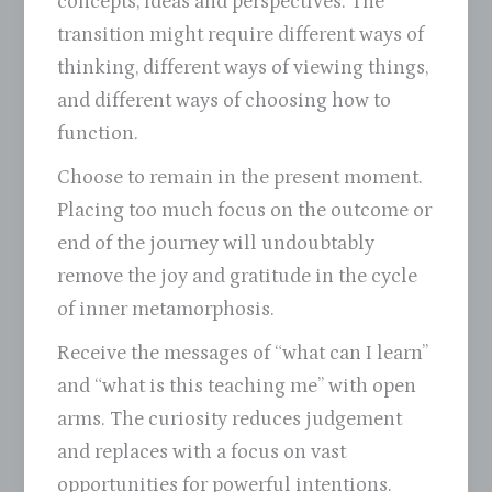
concepts, ideas and perspectives. The
transition might require different ways of
thinking, different ways of viewing things,
and different ways of choosing how to
function.
Choose to remain in the present moment.
Placing too much focus on the outcome or
end of the journey will undoubtably
remove the joy and gratitude in the cycle
of inner metamorphosis.
Receive the messages of “what can I learn”
and “what is this teaching me” with open
arms. The curiosity reduces judgement
and replaces with a focus on vast
opportunities for powerful intentions.