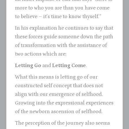
more to who you are than you have come
to believe – it’s time to know thyself.”
In his explanation he continues to say that
these forces guide someone down the path
of transformation with the assistance of
two actions which are;
Letting Go
and
Letting Come
.
What this means is letting go of our
constructed self concept that does not
align with our emergence of selfhood.
Growing into the expressional experiences
of the newborn ascension of selfhood.
The perception of the journey also seems