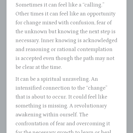
Sometimes it can feel like a “calling.”
Other times it can feel like an opportunity
for change mixed with confusion, fear of
the unknown but knowing the next step is
necessary. Inner knowing is acknowledged
and reasoning or rational contemplation
is accepted even though the path may not
be clear at the time.
It can be a spiritual unraveling. An
intensified connection to the “change”
that is about to occur. It could feel like
something is missing. A revolutionary
awakening within ourself. The
confrontation of fear and overcoming it
for the necessary growth to learn or heal