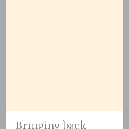
Bringing back