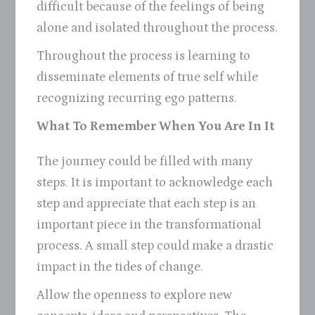
difficult because of the feelings of being
alone and isolated throughout the process.
Throughout the process is learning to
disseminate elements of true self while
recognizing recurring ego patterns.
What To Remember When You Are In It
The journey could be filled with many
steps. It is important to acknowledge each
step and appreciate that each step is an
important piece in the transformational
process. A small step could make a drastic
impact in the tides of change.
Allow the openness to explore new