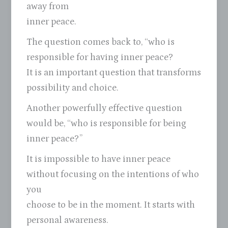
away from
inner peace.
The question comes back to, “who is
responsible for having inner peace?
It is an important question that transforms
possibility and choice.
Another powerfully effective question
would be, “who is responsible for being
inner peace?”
It is impossible to have inner peace
without focusing on the intentions of who
you
choose to be in the moment. It starts with
personal awareness.