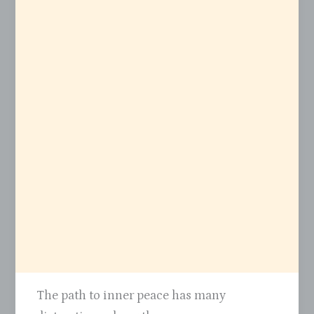
The path to inner peace has many