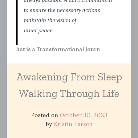
always possible. A daily commitment
to ensure the necessary actions
maintain the vision of
inner peace.
hat is a Transformational Journ
Awakening From Sleep
Walking Through Life
Posted on
October 30, 2023
by
Kristin Larsen