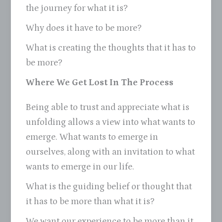
the journey for what it is?
Why does it have to be more?
What is creating the thoughts that it has to
be more?
Where We Get Lost In The Process
Being able to trust and appreciate what is
unfolding allows a view into what wants to
emerge. What wants to emerge in
ourselves, along with an invitation to what
wants to emerge in our life.
What is the guiding belief or thought that
it has to be more than what it is?
We want our experience to be more than it