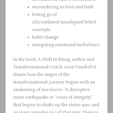
surrendering to trust and faith
letting go of
old/outdated/misaligned belief
concepts
habit change
navigating emotional turbulence
In the book, A Shift In Being, author and
Transformational Coach, Leon VanderPol
shares how the stages of the
transformational journey begins with an
awakening of two forces. “A disruptive
inner earthquake or “crisis of integrity”
that begins to shake up the status quo, and
an inner impulse or call that says “there is