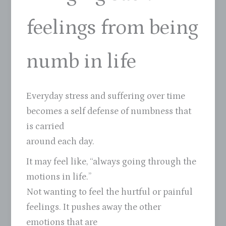
feelings from being
numb in life
Everyday stress and suffering over time
becomes a self defense of numbness that
is carried
around each day.
It may feel like, “always going through the
motions in life.”
Not wanting to feel the hurtful or painful
feelings. It pushes away the other
emotions that are