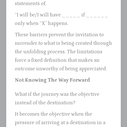
statements of,
“I will be/I will have _____ if ______
only when “X” happens.
These barriers prevent the invitation to
surrender to what is being created through
the unfolding process. The limitations
force a fixed definition that makes an
outcome unworthy of being appreciated.
Not Knowing The Way Forward
What if the journey was the objective
instead of the destination?
It becomes the objective when the
pressure of arriving at a destination in a