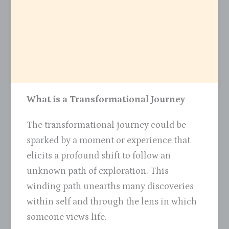
What is a Transformational Journey
The transformational journey could be
sparked by a moment or experience that
elicits a profound shift to follow an
unknown path of exploration. This
winding path unearths many discoveries
within self and through the lens in which
someone views life.