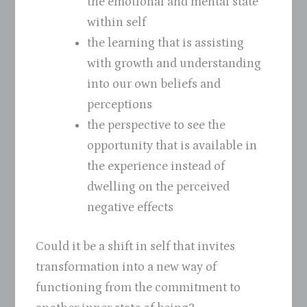
the emotional and mental state
within self
the learning that is assisting
with growth and understanding
into our own beliefs and
perceptions
the perspective to see the
opportunity that is available in
the experience instead of
dwelling on the perceived
negative effects
Could it be a shift in self that invites
transformation into a new way of
functioning from the commitment to