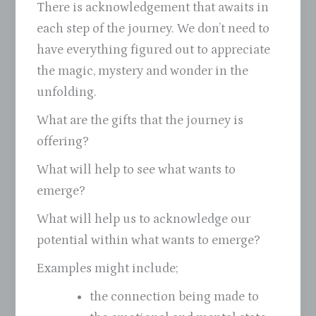
There is acknowledgement that awaits in
each step of the journey. We don’t need to
have everything figured out to appreciate
the magic, mystery and wonder in the
unfolding.
What are the gifts that the journey is
offering?
What will help to see what wants to
emerge?
What will help us to acknowledge our
potential within what wants to emerge?
Examples might include;
the connection being made to