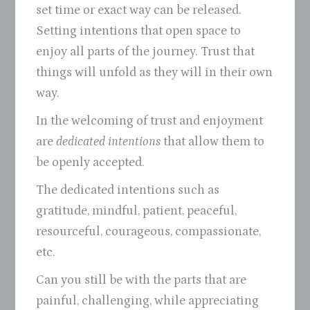
set time or exact way can be released.
Setting intentions that open space to
enjoy all parts of the journey. Trust that
things will unfold as they will in their own
way.
In the welcoming of trust and enjoyment
are
dedicated intentions
that allow them to
be openly accepted.
The dedicated intentions such as
gratitude, mindful, patient, peaceful,
resourceful, courageous, compassionate,
etc.
Can you still be with the parts that are
painful, challenging, while appreciating