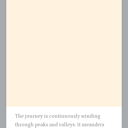
The journey is continuously winding
through peaks and valleys. It meanders