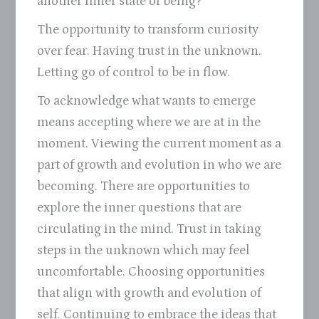
another inner state of being?
The opportunity to transform curiosity
over fear. Having trust in the unknown.
Letting go of control to be in flow.
To acknowledge what wants to emerge
means accepting where we are at in the
moment. Viewing the current moment as a
part of growth and evolution in who we are
becoming. There are opportunities to
explore the inner questions that are
circulating in the mind. Trust in taking
steps in the unknown which may feel
uncomfortable. Choosing opportunities
that align with growth and evolution of
self. Continuing to embrace the ideas that