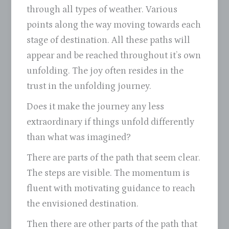
through all types of weather. Various
points along the way moving towards each
stage of destination. All these paths will
appear and be reached throughout it’s own
unfolding. The joy often resides in the
trust in the unfolding journey.
Does it make the journey any less
extraordinary if things unfold differently
than what was imagined?
There are parts of the path that seem clear.
The steps are visible. The momentum is
fluent with motivating guidance to reach
the envisioned destination.
Then there are other parts of the path that