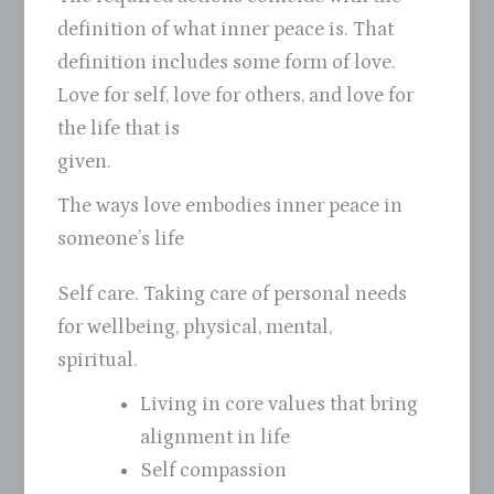
definition of what inner peace is. That
definition includes some form of love.
Love for self, love for others, and love for
the life that is
given.
The ways love embodies inner peace in
someone’s life
Self care. Taking care of personal needs
for wellbeing, physical, mental,
spiritual.
Living in core values that bring
alignment in life
Self compassion