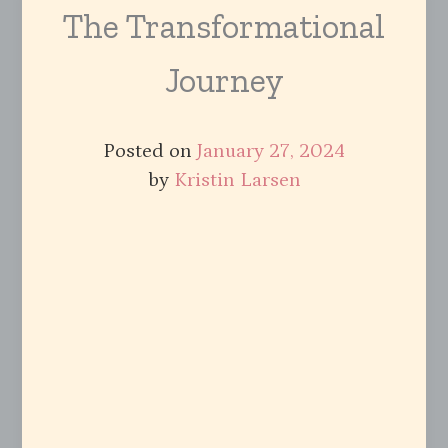
The Transformational
Journey
Posted on
January 27, 2024
by
Kristin Larsen