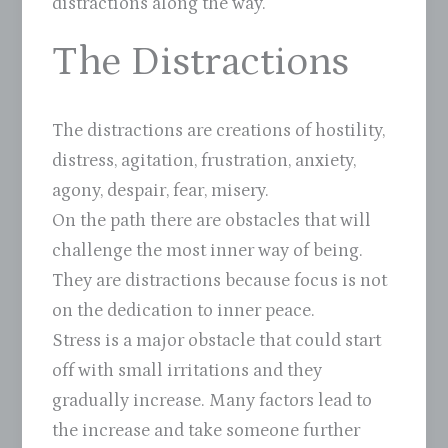
distractions along the way.
The Distractions
The distractions are creations of hostility,
distress, agitation, frustration, anxiety,
agony, despair, fear, misery.
On the path there are obstacles that will
challenge the most inner way of being.
They are distractions because focus is not
on the dedication to inner peace.
Stress is a major obstacle that could start
off with small irritations and they
gradually increase. Many factors lead to
the increase and take someone further