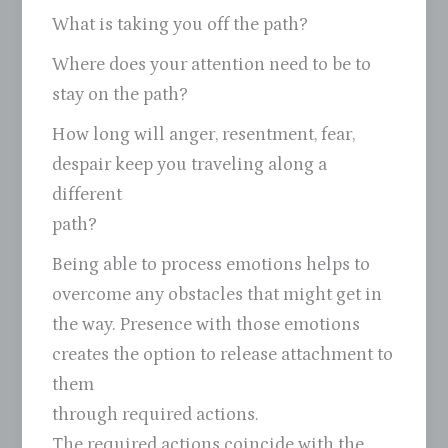
What is taking you off the path?
Where does your attention need to be to
stay on the path?
How long will anger, resentment, fear,
despair keep you traveling along a
different
path?
Being able to process emotions helps to
overcome any obstacles that might get in
the way. Presence with those emotions
creates the option to release attachment to
them
through required actions.
The required actions coincide with the