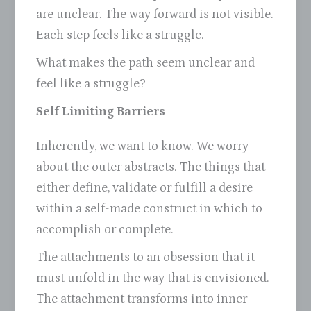
are unclear. The way forward is not visible.
Each step feels like a struggle.
What makes the path seem unclear and
feel like a struggle?
Self Limiting Barriers
Inherently, we want to know. We worry
about the outer abstracts. The things that
either define, validate or fulfill a desire
within a self-made construct in which to
accomplish or complete.
The attachments to an obsession that it
must unfold in the way that is envisioned.
The attachment transforms into inner