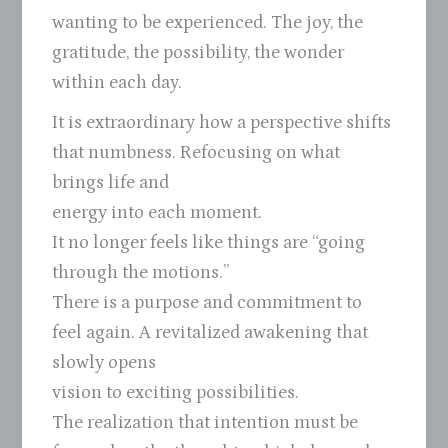
wanting to be experienced. The joy, the
gratitude, the possibility, the wonder
within each day.
It is extraordinary how a perspective shifts
that numbness. Refocusing on what
brings life and
energy into each moment.
It no longer feels like things are “going
through the motions.”
There is a purpose and commitment to
feel again. A revitalized awakening that
slowly opens
vision to exciting possibilities.
The realization that intention must be