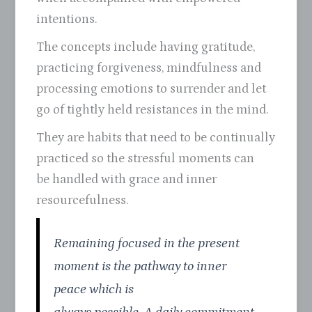
intentions.
The concepts include having gratitude,
practicing forgiveness, mindfulness and
processing emotions to surrender and let
go of tightly held resistances in the mind.
They are habits that need to be continually
practiced so the stressful moments can
be handled with grace and inner
resourcefulness.
Remaining focused in the present
moment is the pathway to inner
peace which is