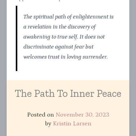
The spiritual path of enlightenment is
a revelation in the discovery of
awakening to true self. It does not
discriminate against fear but
welcomes trust in loving surrender.
The Path To Inner Peace
Posted on
November 30, 2023
by
Kristin Larsen