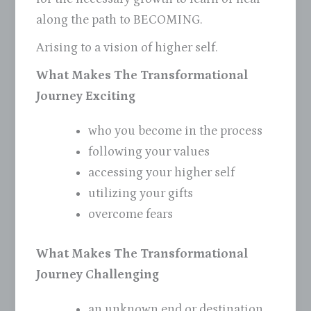
along the path to BECOMING.
Arising to a vision of higher self.
What Makes The Transformational
Journey Exciting
who you become in the process
following your values
accessing your higher self
utilizing your gifts
overcome fears
What Makes The Transformational
Journey Challenging
an unknown end or destination