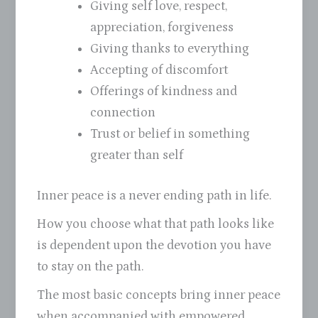
Giving self love, respect,
appreciation, forgiveness
Giving thanks to everything
Accepting of discomfort
Offerings of kindness and
connection
Trust or belief in something
greater than self
Inner peace is a never ending path in life.
How you choose what that path looks like
is dependent upon the devotion you have
to stay on the path.
The most basic concepts bring inner peace
when accompanied with empowered