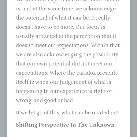
is, and at the same time, we acknowledge
the potential of what it can be. It really
doesn’t have to be more. Our focus is
usually attracted to the perception that it
doesn’t meet our expectations. Within that,
we are also acknowledging the possibility
that our own potential did not meet our
expectations. Where the paradox presents
itself is when our judgement of what is
happening in our experience is right or
wrong, and good or bad.
If we let go of this, what can be invited in?
Shifting Perspective In The Unknown