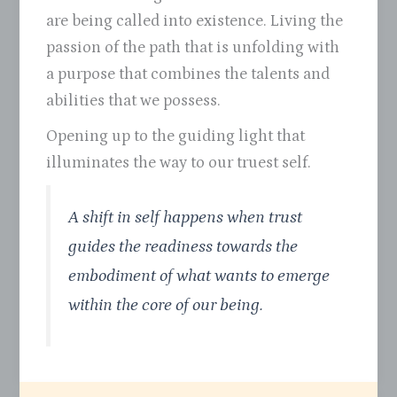
are being called into existence. Living the
passion of the path that is unfolding with
a purpose that combines the talents and
abilities that we possess.
Opening up to the guiding light that
illuminates the way to our truest self.
A shift in self happens when trust
guides the readiness towards the
embodiment of what wants to emerge
within the core of our being.