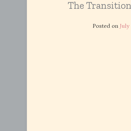
The Transitio
Posted on
July