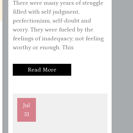
There were many years of struggle
filled with self-judgment,
perfectionism, self-doubt and
worry. They were fueled by the
feelings of inadequacy; not feeling
worthy or enough. This
Read More
Jul
31