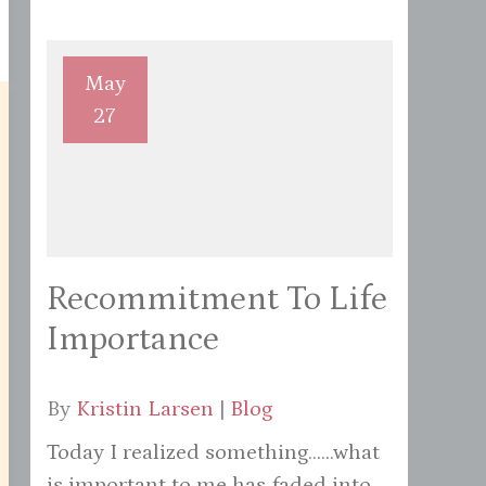
May
27
Recommitment To Life
Importance
By
Kristin Larsen
|
Blog
Today I realized something......what
is important to me has faded into