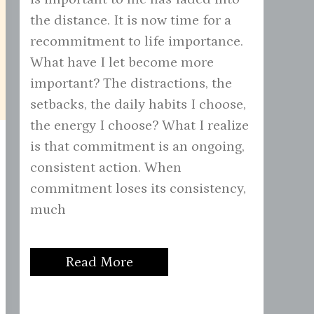
the distance. It is now time for a
recommitment to life importance.
What have I let become more
important? The distractions, the
setbacks, the daily habits I choose,
the energy I choose? What I realize
is that commitment is an ongoing,
consistent action. When
commitment loses its consistency,
much
Read More