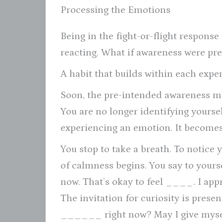
Processing the Emotions
Being in the fight-or-flight respons
reacting. What if awareness were p
A habit that builds within each exp
Soon, the pre-intended awareness mo
You are no longer identifying yourse
experiencing an emotion. It becomes
You stop to take a breath. To notice 
of calmness begins. You say to your
now. That’s okay to feel ____. I appre
The invitation for curiosity is prese
______ right now? May I give myself