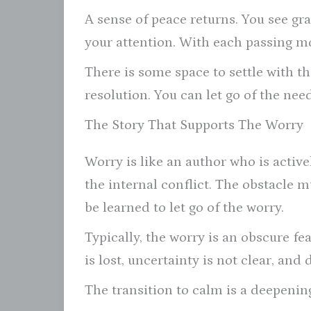
A sense of peace returns. You see grat
your attention. With each passing mo
There is some space to settle with th
resolution. You can let go of the nee
The Story That Supports The Worry
Worry is like an author who is activel
the internal conflict. The obstacle m
be learned to let go of the worry.
Typically, the worry is an obscure f
is lost, uncertainty is not clear, an
The transition to calm is a deepening