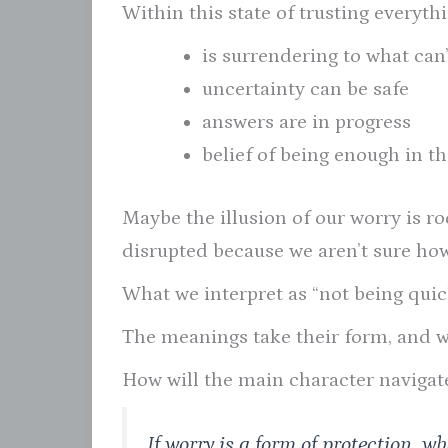
Within this state of trusting everythi
is surrendering to what can
uncertainty can be safe
answers are in progress
belief of being enough in 
Maybe the illusion of our worry is ro
disrupted because we aren’t sure how
What we interpret as “not being qui
The meanings take their form, and wo
How will the main character navigat
If worry is a form of protection, w