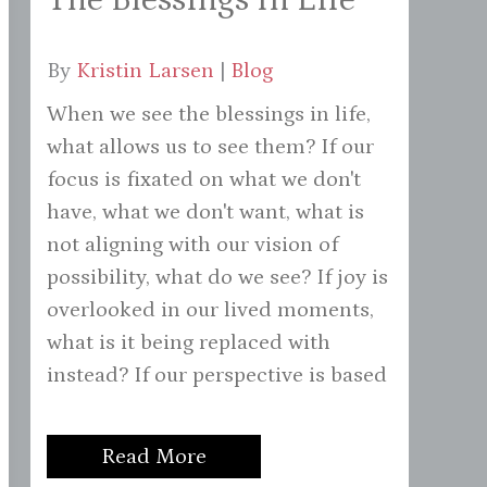
By
Kristin Larsen
|
Blog
When we see the blessings in life,
what allows us to see them? If our
focus is fixated on what we don't
have, what we don't want, what is
not aligning with our vision of
possibility, what do we see? If joy is
overlooked in our lived moments,
what is it being replaced with
instead? If our perspective is based
Read More