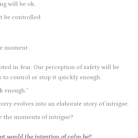
ng will be ok,
’t be controlled
the moment
oted in fear. Our perception of safety will be
 to control or stop it quickly enough.
ck enough.”
rry evolves into an elaborate story of intrigue.
e the moments of intrigue?
hat would the intention of calm be?