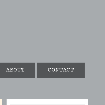
ABOUT
CONTACT