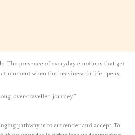
ile. The presence of everyday emotions that get
that moment when the heaviness in life opens
 long, over-travelled journey.”
enging pathway is to surrender and accept. To