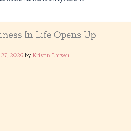
ness In Life Opens Up
 27, 2026
by
Kristin Larsen