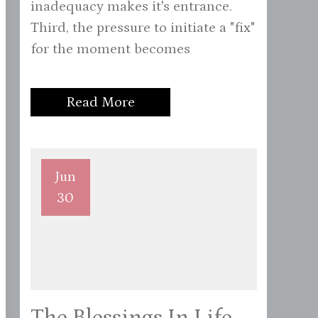
inadequacy makes it's entrance.
Third, the pressure to initiate a "fix"
for the moment becomes
Read More
Jun
30
The Blessings In Life