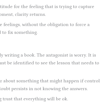
itude for the feeling that is trying to capture
ment, clarity returns.
e feelings, without the obligation to force a
d to fix something.
y writing a book. The antagonist is worry. It is
ust be identified to see the lesson that needs to
ear about something that might happen if control
d doubt persists in not knowing the answers.
 trust that everything will be ok.