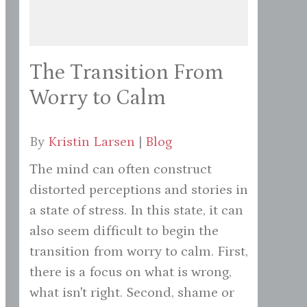
The Transition From
Worry to Calm
By
Kristin Larsen
|
Blog
The mind can often construct
distorted perceptions and stories in
a state of stress. In this state, it can
also seem difficult to begin the
transition from worry to calm. First,
there is a focus on what is wrong,
what isn't right. Second, shame or