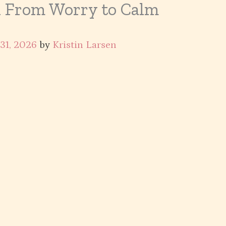
n From Worry to Calm
 31, 2026
by
Kristin Larsen