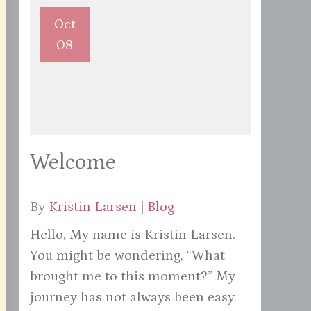
Oct
08
Welcome
By
Kristin Larsen
|
Blog
Hello, My name is Kristin Larsen.
You might be wondering, “What
brought me to this moment?” My
journey has not always been easy.