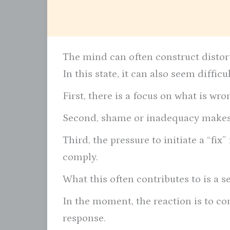
The mind can often construct distorte
In this state, it can also seem diffic
First, there is a focus on what is wron
Second, shame or inadequacy makes 
Third, the pressure to initiate a “fi
comply.
What this often contributes to is a s
In the moment, the reaction is to conf
response.