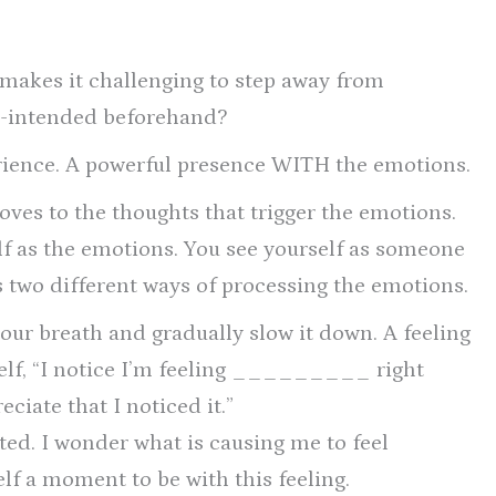
e makes it challenging to step away from
re-intended beforehand?
erience. A powerful presence WITH the emotions.
ves to the thoughts that trigger the emotions.
lf as the emotions. You see yourself as someone
 two different ways of processing the emotions.
your breath and gradually slow it down. A feeling
self, “I notice I’m feeling _________ right
ciate that I noticed it.”
nted. I wonder what is causing me to feel
 a moment to be with this feeling.