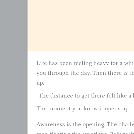
Life has been feeling heavy for a wh
you through the day. Then there is 
up.
“The distance to get there felt like a
The moment you know it opens up
Awareness is the opening. The chall