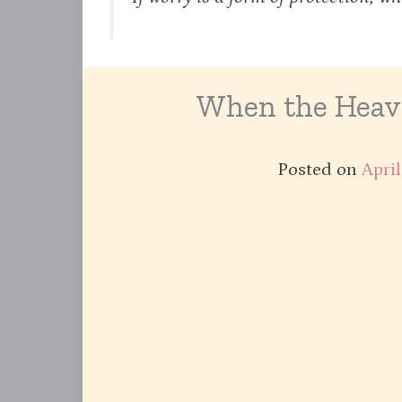
When the Heavi
Posted on
April