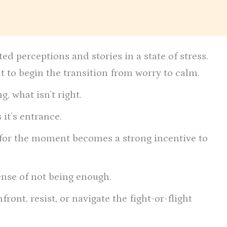
d perceptions and stories in a state of stress.
ult to begin the transition from worry to calm.
g, what isn’t right.
it’s entrance.
x” for the moment becomes a strong incentive to
ense of not being enough.
ront, resist, or navigate the fight-or-flight