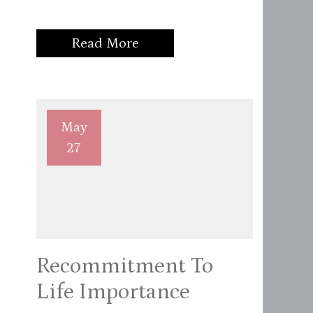
Read More
May
27
Recommitment To
Life Importance