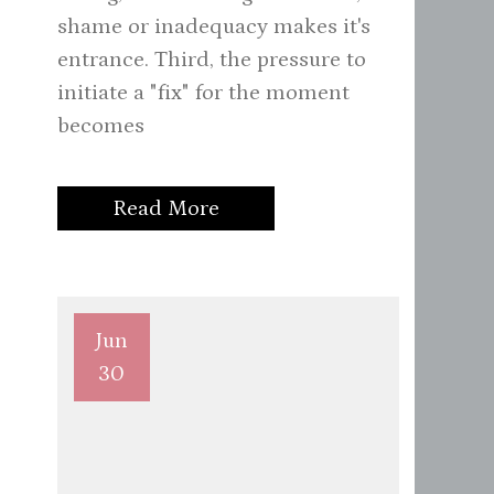
shame or inadequacy makes it's
entrance. Third, the pressure to
initiate a "fix" for the moment
becomes
Read More
Jun
30