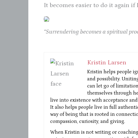
It becomes easier to do it again if
“Surrendering becomes a spiritual pro
Kristin Larsen
Kristin helps people ig
and possibility. Unitin
can let go of limitatio
themselves through he
live into existence with acceptance and 
It also helps people live in full authent
way of being that is rooted in connectio
compassion, curiosity, and giving.
When Kristin is not writing or coaching 