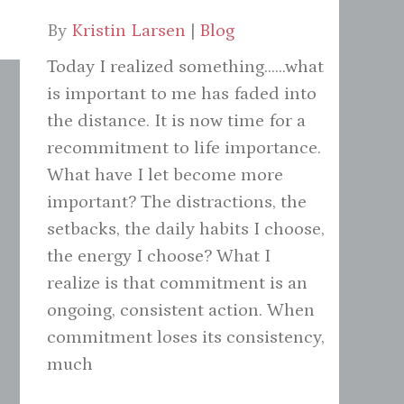
By
Kristin Larsen
|
Blog
Today I realized something......what
is important to me has faded into
the distance. It is now time for a
recommitment to life importance.
What have I let become more
important? The distractions, the
setbacks, the daily habits I choose,
the energy I choose? What I
realize is that commitment is an
ongoing, consistent action. When
commitment loses its consistency,
much