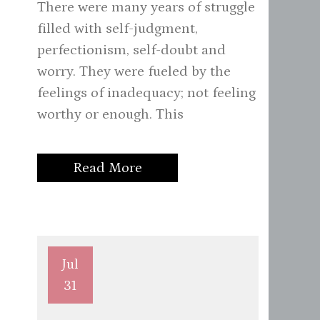
There were many years of struggle
filled with self-judgment,
perfectionism, self-doubt and
worry. They were fueled by the
feelings of inadequacy; not feeling
worthy or enough. This
Read More
Jul
31