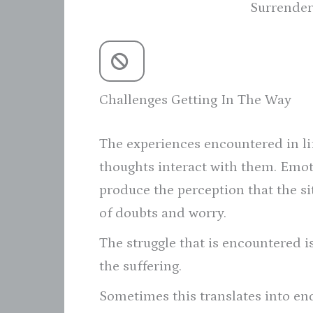
Surrender
Challenges Getting In The Way
The experiences encountered in li
thoughts interact with them. Emo
produce the perception that the sit
of doubts and worry.
The struggle that is encountered i
the suffering.
Sometimes this translates into endu