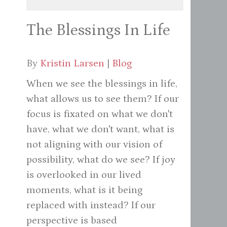
The Blessings In Life
By
Kristin Larsen
|
Blog
When we see the blessings in life,
what allows us to see them? If our
focus is fixated on what we don't
have, what we don't want, what is
not aligning with our vision of
possibility, what do we see? If joy
is overlooked in our lived
moments, what is it being
replaced with instead? If our
perspective is based