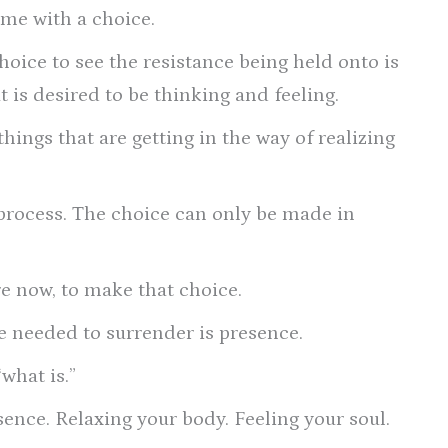
me with a choice.
hoice to see the resistance being held onto is
 is desired to be thinking and feeling.
things that are getting in the way of realizing
process. The choice can only be made in
e now, to make that choice.
e needed to surrender is presence.
what is.”
sence. Relaxing your body. Feeling your soul.