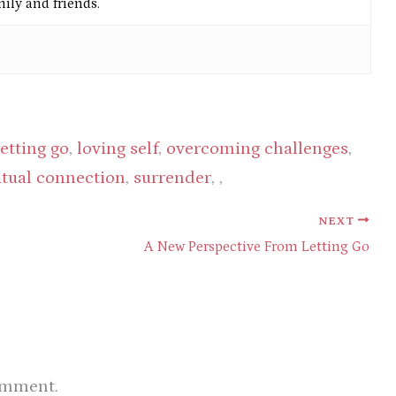
ly and friends.
letting go
,
loving self
,
overcoming challenges
,
itual connection
,
surrender
, ,
NEXT
A New Perspective From Letting Go
omment.