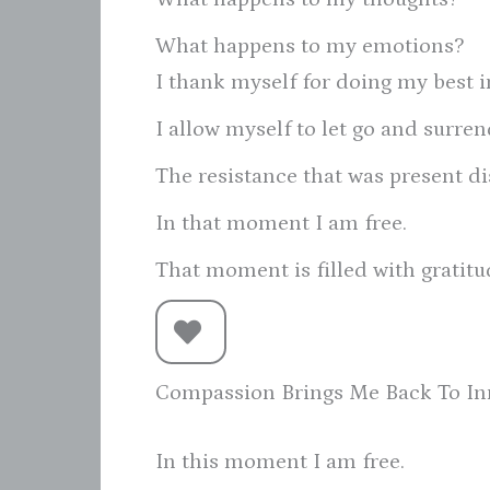
What happens to my emotions?
I thank myself for doing my best 
I allow myself to let go and surren
The resistance that was present di
In that moment I am free.
That moment is filled with gratit
Compassion Brings Me Back To In
In this moment I am free.