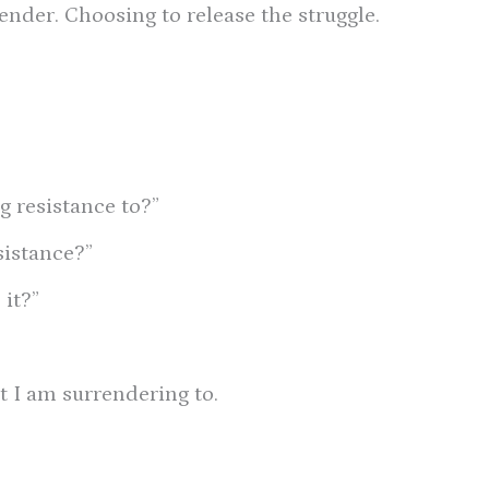
ender. Choosing to release the struggle.
g resistance to?”
sistance?”
it?”
t I am surrendering to.