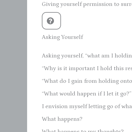
Giving yourself permission to surr
Asking Yourself
Asking yourself, “what am I holdin
“Why is it important I hold this re
“What do I gain from holding onto 
“What would happen if I let it go?”
I envision myself letting go of wha
What happens?
What happens to my thoughts?