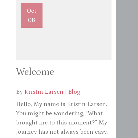
Oct
08
Welcome
By
Kristin Larsen
|
Blog
Hello, My name is Kristin Larsen.
You might be wondering, “What
brought me to this moment?” My
journey has not always been easy.