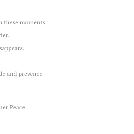
in these moments.
der.
sappears.
ude and presence.
ner Peace