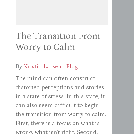
The Transition From
Worry to Calm
By
Kristin Larsen
|
Blog
The mind can often construct
distorted perceptions and stories
in a state of stress. In this state, it
can also seem difficult to begin
the transition from worry to calm.
First, there is a focus on what is
wrong, what isn't right. Second,