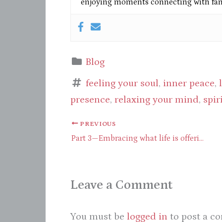
enjoying moments connecting with fami
Blog
feeling your soul
,
inner peace
,
presence
,
relaxing your mind
,
spir
PREVIOUS
Part 3—Embracing what life is offering through presence
Leave a Comment
You must be
logged in
to post a c