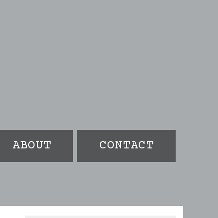
ABOUT
CONTACT