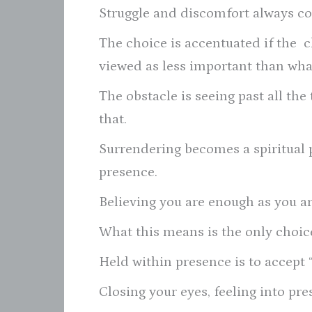
Struggle and discomfort always co
The choice is accentuated if the c
viewed as less important than what
The obstacle is seeing past all the 
that.
Surrendering becomes a spiritual 
presence.
Believing you are enough as you ar
What this means is the only choic
Held within presence is to accept “
Closing your eyes, feeling into pre