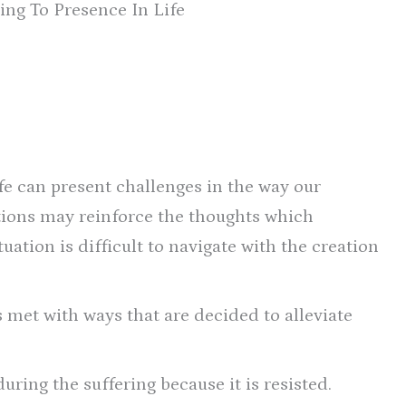
ing To Presence In Life
fe can present challenges in the way our
tions may reinforce the thoughts which
uation is difficult to navigate with the creation
s met with ways that are decided to alleviate
ring the suffering because it is resisted.