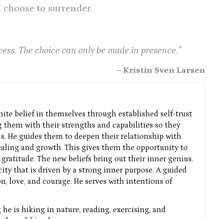
 I choose to surrender.
cess. The choice can only be made in presence.”
– Kristin Sven Larsen
nite belief in themselves through established self-trust
g them with their strengths and capabilities so they
ns. He guides them to deepen their relationship with
aling and growth. This gives them the opportunity to
gratitude. The new beliefs bring out their inner genius.
icity that is driven by a strong inner purpose. A guided
n, love, and courage. He serves with intentions of
he is hiking in nature, reading, exercising, and