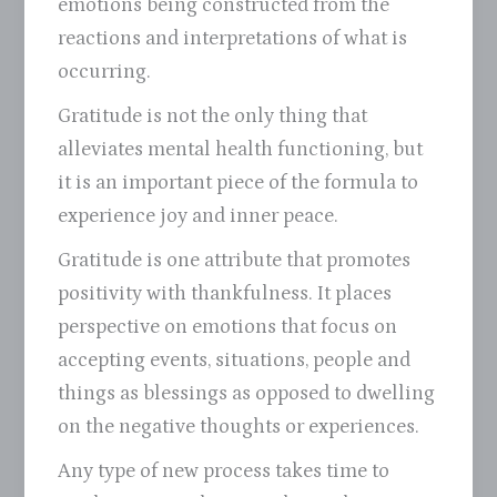
emotions being constructed from the
reactions and interpretations of what is
occurring.
Gratitude is not the only thing that
alleviates mental health functioning, but
it is an important piece of the formula to
experience joy and inner peace.
Gratitude is one attribute that promotes
positivity with thankfulness. It places
perspective on emotions that focus on
accepting events, situations, people and
things as blessings as opposed to dwelling
on the negative thoughts or experiences.
Any type of new process takes time to