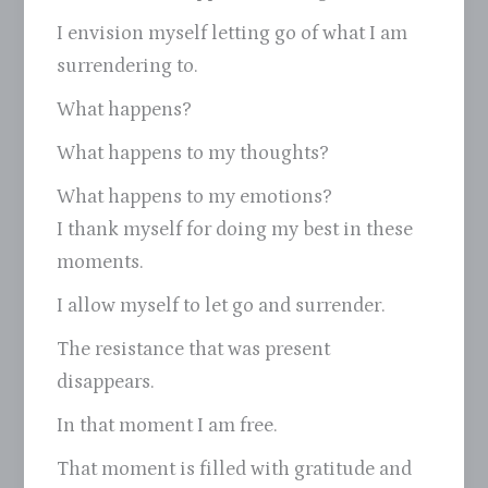
I envision myself letting go of what I am
surrendering to.
What happens?
What happens to my thoughts?
What happens to my emotions?
I thank myself for doing my best in these
moments.
I allow myself to let go and surrender.
The resistance that was present
disappears.
In that moment I am free.
That moment is filled with gratitude and