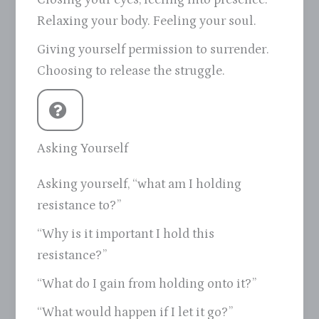
Relaxing your body. Feeling your soul.
Giving yourself permission to surrender.
Choosing to release the struggle.
Asking Yourself
Asking yourself, “what am I holding
resistance to?”
“Why is it important I hold this
resistance?”
“What do I gain from holding onto it?”
“What would happen if I let it go?”