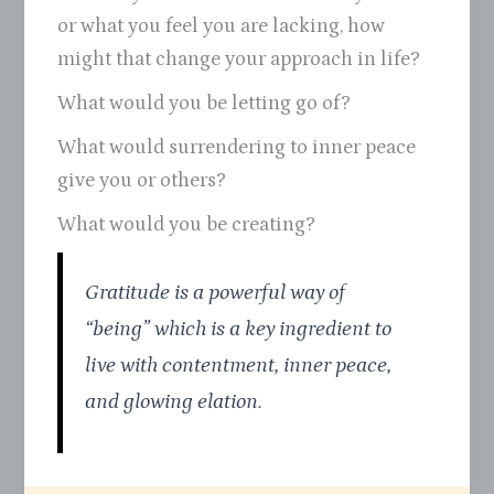
or what you feel you are lacking, how
might that change your approach in life?
What would you be letting go of?
What would surrendering to inner peace
give you or others?
What would you be creating?
Gratitude is a powerful way of
“being” which is a key ingredient to
live with contentment, inner peace,
and glowing elation.