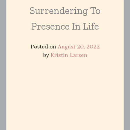
Surrendering To
Presence In Life
Posted on
August 20, 2022
by
Kristin Larsen