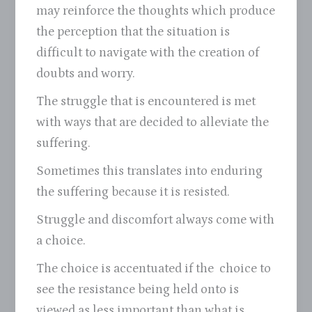
may reinforce the thoughts which produce
the perception that the situation is
difficult to navigate with the creation of
doubts and worry.
The struggle that is encountered is met
with ways that are decided to alleviate the
suffering.
Sometimes this translates into enduring
the suffering because it is resisted.
Struggle and discomfort always come with
a choice.
The choice is accentuated if the choice to
see the resistance being held onto is
viewed as less important than what is