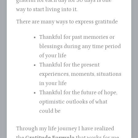
grateful for each day for 30 days is one
way to start living into it.
There are many ways to express gratitude
Thankful for past memories or
blessings during any time period
of your life
Thankful for the present
experiences, moments, situations
in your life
Thankful for the future of hope,
optimistic outlooks of what
could be
Through my life journey I have realized
the
Gratitude Formula
that works for me.