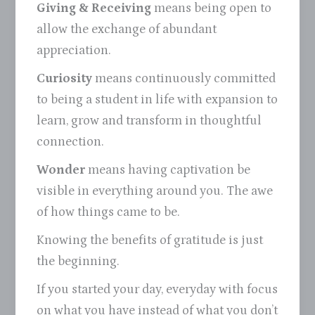
Giving & Receiving
means being open to
allow the exchange of abundant
appreciation.
Curiosity
means continuously committed
to being a student in life with expansion to
learn, grow and transform in thoughtful
connection.
Wonder
means having captivation be
visible in everything around you. The awe
of how things came to be.
Knowing the benefits of gratitude is just
the beginning.
If you started your day, everyday with focus
on what you have instead of what you don’t