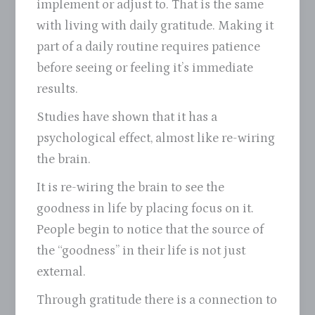
implement or adjust to. That is the same
with living with daily gratitude. Making it
part of a daily routine requires patience
before seeing or feeling it’s immediate
results.
Studies have shown that it has a
psychological effect, almost like re-wiring
the brain.
It is re-wiring the brain to see the
goodness in life by placing focus on it.
People begin to notice that the source of
the “goodness” in their life is not just
external.
Through gratitude there is a connection to