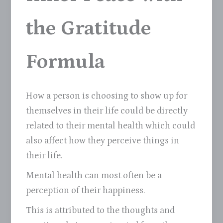
the Gratitude
Formula
How a person is choosing to show up for
themselves in their life could be directly
related to their mental health which could
also affect how they perceive things in
their life.
Mental health can most often be a
perception of their happiness.
This is attributed to the thoughts and