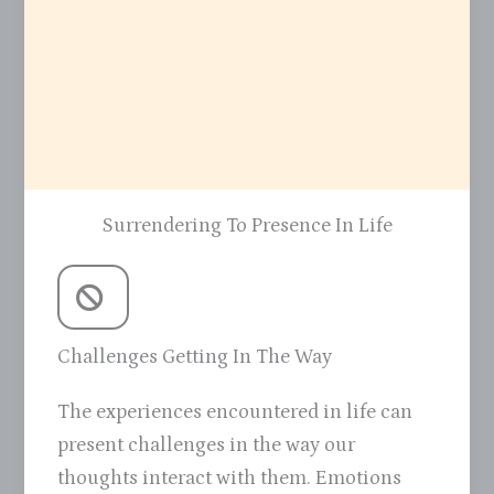
Surrendering To Presence In Life
Challenges Getting In The Way
The experiences encountered in life can
present challenges in the way our
thoughts interact with them. Emotions