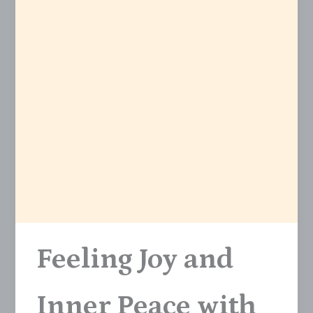
Feeling Joy and
Inner Peace with