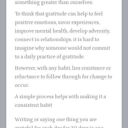
something greater than ourselves.
To think that gratitude can help to feel
positive emotions, savor experiences,
improve mental health, develop adversity,
connect in relationships, it is hard to
imagine why someone would not commit
to a daily practice of gratitude.
However, with any habit, lies resistance or
reluctance to follow through for change to
occur.
A simple process helps with making it a
consistent habit
Writing or saying one thing you are