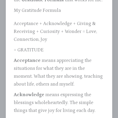
My Gratitude Formula
Acceptance + Acknowledge + Giving &
Receiving + Curiosity + Wonder = Love,
Connection, Joy
= GRATITUDE
Acceptance
means appreciating the
situations for what they are in the
moment. What they are showing, teaching
about life, others and myself.
Acknowledge
means expressing the
blessings wholeheartedly. The simple
things that give joy for living each day.