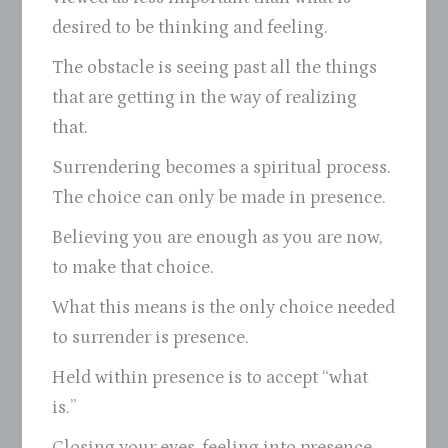
desired to be thinking and feeling.
The obstacle is seeing past all the things
that are getting in the way of realizing
that.
Surrendering becomes a spiritual process.
The choice can only be made in presence.
Believing you are enough as you are now,
to make that choice.
What this means is the only choice needed
to surrender is presence.
Held within presence is to accept “what
is.”
Closing your eyes, feeling into presence.