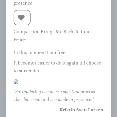
presence.
Compassion Brings Me Back To Inner
Peace
In this moment I am free.
It becomes easier to do it again if I choose
to surrender.
“Surrendering becomes a spiritual process.
The choice can only be made in presence.”
– Kristin Sven Larsen