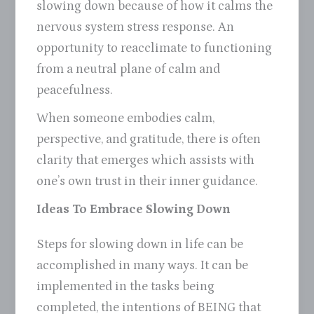
slowing down because of how it calms the
nervous system stress response. An
opportunity to reacclimate to functioning
from a neutral plane of calm and
peacefulness.
When someone embodies calm,
perspective, and gratitude, there is often
clarity that emerges which assists with
one’s own trust in their inner guidance.
Ideas To Embrace Slowing Down
Steps for slowing down in life can be
accomplished in many ways. It can be
implemented in the tasks being
completed, the intentions of BEING that