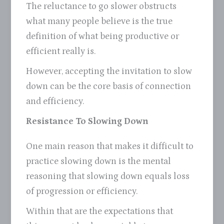
The reluctance to go slower obstructs
what many people believe is the true
definition of what being productive or
efficient really is.
However, accepting the invitation to slow
down can be the core basis of connection
and efficiency.
Resistance To Slowing Down
One main reason that makes it difficult to
practice slowing down is the mental
reasoning that slowing down equals loss
of progression or efficiency.
Within that are the expectations that