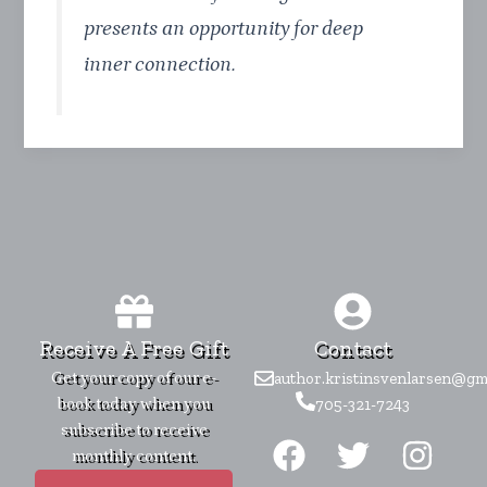
presents an opportunity for deep
inner connection.
Receive A Free Gift
Contact
Get your copy of our e-
author.kristinsvenlarsen@gm
book today when you
705-321-7243
F
T
I
subscribe to receive
monthly content.
a
w
n