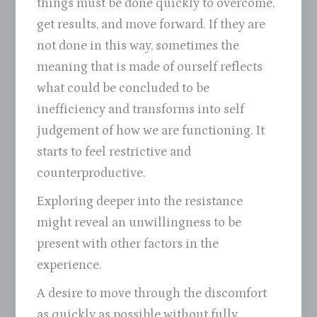
things must be done quickly to overcome,
get results, and move forward. If they are
not done in this way, sometimes the
meaning that is made of ourself reflects
what could be concluded to be
inefficiency and transforms into self
judgement of how we are functioning. It
starts to feel restrictive and
counterproductive.
Exploring deeper into the resistance
might reveal an unwillingness to be
present with other factors in the
experience.
A desire to move through the discomfort
as quickly as possible without fully