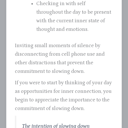
Checking in with self
throughout the day to be present
with the current inner state of
thought and emotions.
Inviting small moments of silence by
disconnecting from cell phone use and
other distractions that prevent the
commitment to slowing down.
If you were to start by thinking of your day
as opportunities for inner connection, you
begin to appreciate the importance to the
commitment of slowing down.
The intention of slowing down