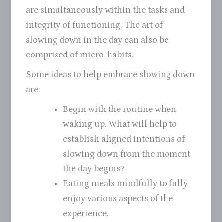
are simultaneously within the tasks and
integrity of functioning. The art of
slowing down in the day can also be
comprised of micro-habits.
Some ideas to help embrace slowing down
are:
Begin with the routine when
waking up. What will help to
establish aligned intentions of
slowing down from the moment
the day begins?
Eating meals mindfully to fully
enjoy various aspects of the
experience.