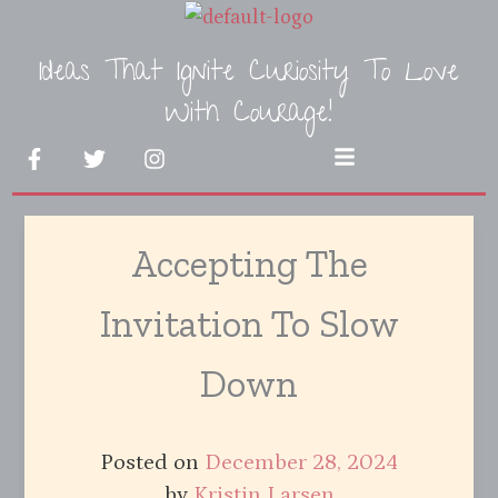
Skip
to
Ideas That Ignite Curiosity To Love
content
With Courage!
F
T
I
Menu
a
w
n
c
i
s
e
t
t
b
t
a
Accepting The
o
e
g
o
r
r
k
a
Invitation To Slow
-
m
f
Down
Posted on
December 28, 2024
by
Kristin Larsen