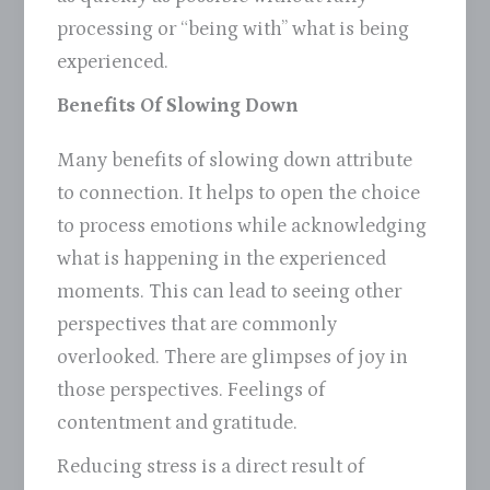
processing or “being with” what is being
experienced.
Benefits Of Slowing Down
Many benefits of slowing down attribute
to connection. It helps to open the choice
to process emotions while acknowledging
what is happening in the experienced
moments. This can lead to seeing other
perspectives that are commonly
overlooked. There are glimpses of joy in
those perspectives. Feelings of
contentment and gratitude.
Reducing stress is a direct result of