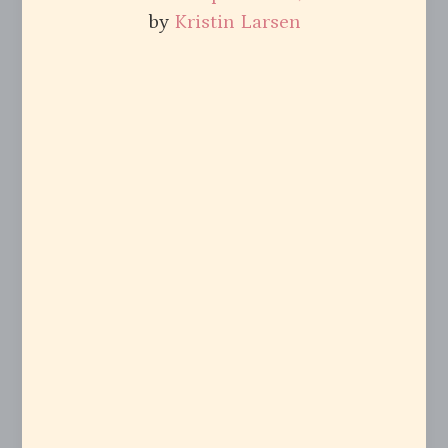
by
Kristin Larsen