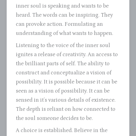
inner soul is speaking and wants to be
heard. The words can be inspiring. They
can provoke action. Formulating an
understanding of what wants to happen.
Listening to the voice of the inner soul
ignites a release of creativity. An access to
the brilliant parts of self. The ability to
construct and conceptualize a vision of
possibility. It is possible because it can be
seen as a vision of possibility. It can be
sensed in it’s various details of existence.
The depth is reliant on how connected to
the soul someone decides to be.
A choice is established. Believe in the