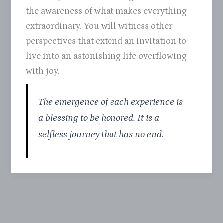
the awareness of what makes everything
extraordinary. You will witness other
perspectives that extend an invitation to
live into an astonishing life overflowing
with joy.
The emergence of each experience is
a blessing to be honored. It is a
selfless journey that has no end.