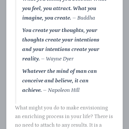
you feel, you attract. What you
imagine, you create.
–
Buddha
You create your thoughts, your
thoughts create your intentions
and your intentions create your
reality.
– Wayne Dyer
Whatever the mind of man can
conceive and believe, it can
achieve.
–
Napoleon Hill
What might you do to make envisioning
an enriching process in your life? There is
no need to attach to any results. It is a