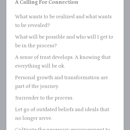
A Calling For Connection
What wants to be realized and what wants
to be revealed?
What will be possible and who will I get to
be in the process?
A sense of trust develops. A knowing that
everything will be ok.
Personal growth and transformation are
part of the journey.
Surrender to the process.
Let go of outdated beliefs and ideals that
no longer serve.
Cultivate the necessary empowerment to