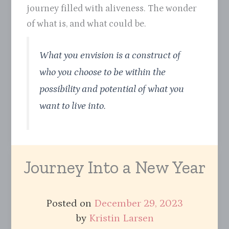
journey filled with aliveness. The wonder
of what is, and what could be.
What you envision is a construct of
who you choose to be within the
possibility and potential of what you
want to live into.
Journey Into a New Year
Posted on
December 29, 2023
by
Kristin Larsen