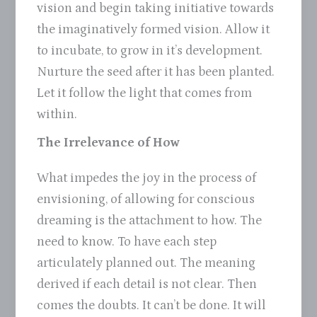
vision and begin taking initiative towards
the imaginatively formed vision. Allow it
to incubate, to grow in it’s development.
Nurture the seed after it has been planted.
Let it follow the light that comes from
within.
The Irrelevance of How
What impedes the joy in the process of
envisioning, of allowing for conscious
dreaming is the attachment to how. The
need to know. To have each step
articulately planned out. The meaning
derived if each detail is not clear. Then
comes the doubts. It can’t be done. It will