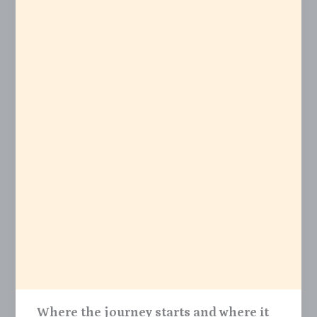
Where the journey starts and where it