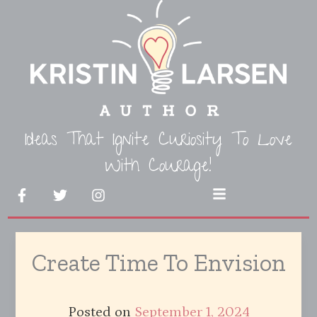
Skip
to
content
Ideas That Ignite Curiosity To Love
With Courage!
F
T
I
Menu
a
w
n
c
i
s
e
t
t
b
t
a
Create Time To Envision
o
e
g
o
r
r
k
a
-
m
Posted on
September 1, 2024
f