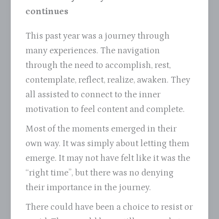
continues
This past year was a journey through
many experiences. The navigation
through the need to accomplish, rest,
contemplate, reflect, realize, awaken. They
all assisted to connect to the inner
motivation to feel content and complete.
Most of the moments emerged in their
own way. It was simply about letting them
emerge. It may not have felt like it was the
“right time”, but there was no denying
their importance in the journey.
There could have been a choice to resist or