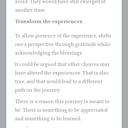
avoid. They would have still emerged at
another time.
Transform the experiences
To allow presence of the experience, shifts
one’s perspective through gratitude while
acknowledging the blessings.
It could be argued that other choices may
have altered the experiences. That is also
true, and that would lead to a different
path on the journey.
There is a reason this journey is meant to
be. There is something to be appreciated
and something to be learned.