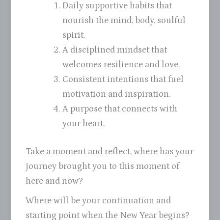
Daily supportive habits that
nourish the mind, body, soulful
spirit.
A disciplined mindset that
welcomes resilience and love.
Consistent intentions that fuel
motivation and inspiration.
A purpose that connects with
your heart.
Take a moment and reflect, where has your
journey brought you to this moment of
here and now?
Where will be your continuation and
starting point when the New Year begins?