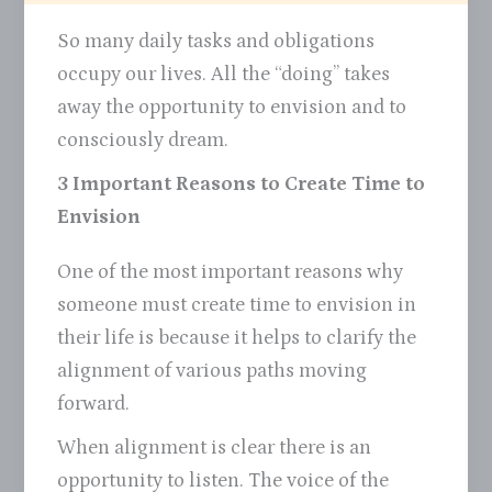
So many daily tasks and obligations
occupy our lives. All the “doing” takes
away the opportunity to envision and to
consciously dream.
3 Important Reasons to Create Time to
Envision
One of the most important reasons why
someone must create time to envision in
their life is because it helps to clarify the
alignment of various paths moving
forward.
When alignment is clear there is an
opportunity to listen. The voice of the