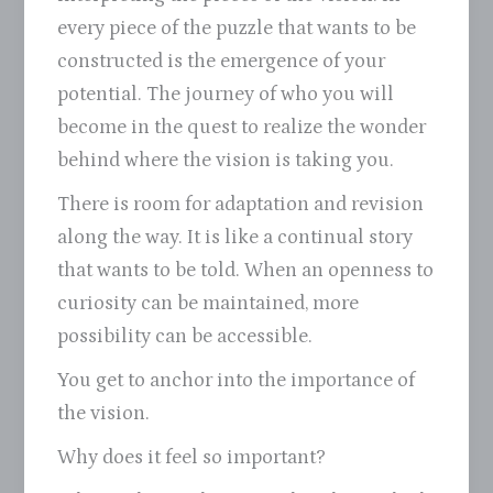
every piece of the puzzle that wants to be
constructed is the emergence of your
potential. The journey of who you will
become in the quest to realize the wonder
behind where the vision is taking you.
There is room for adaptation and revision
along the way. It is like a continual story
that wants to be told. When an openness to
curiosity can be maintained, more
possibility can be accessible.
You get to anchor into the importance of
the vision.
Why does it feel so important?