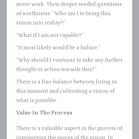
never work. Then deeper seeded questions
of worthiness. “Who am I to bring this
vision into reality?”
“What if I am not capable?”
“It most likely would be a failure.”
“Why should I continue to take any further
thought or action towards this?”
There is a fine balance between living in
this moment and cultivating a vision of
what is possible.
Value In The Process
There is a valuable aspect in the process of
interpreting the pieces of the vision. In