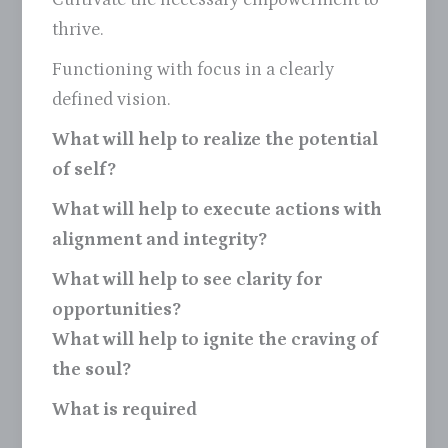
thrive.
Functioning with focus in a clearly
defined vision.
What will help to realize the potential
of self?
What will help to execute actions with
alignment and integrity?
What will help to see clarity for
opportunities?
What will help to ignite the craving of
the soul?
What is required