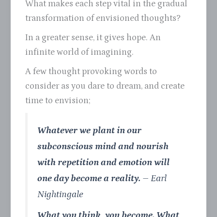
What makes each step vital in the gradual
transformation of envisioned thoughts?
In a greater sense, it gives hope. An
infinite world of imagining.
A few thought provoking words to
consider as you dare to dream, and create
time to envision;
Whatever we plant in our
subconscious mind and nourish
with repetition and emotion will
one day become a reality.
– Earl
Nightingale
What you think, you become. What