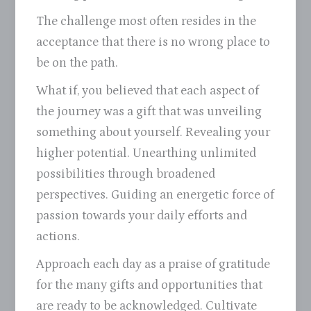
The challenge most often resides in the
acceptance that there is no wrong place to
be on the path.
What if, you believed that each aspect of
the journey was a gift that was unveiling
something about yourself. Revealing your
higher potential. Unearthing unlimited
possibilities through broadened
perspectives. Guiding an energetic force of
passion towards your daily efforts and
actions.
Approach each day as a praise of gratitude
for the many gifts and opportunities that
are ready to be acknowledged. Cultivate