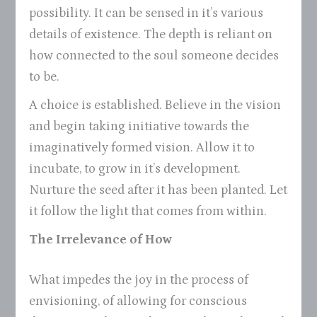
possibility. It can be sensed in it’s various
details of existence. The depth is reliant on
how connected to the soul someone decides
to be.
A choice is established. Believe in the vision
and begin taking initiative towards the
imaginatively formed vision. Allow it to
incubate, to grow in it’s development.
Nurture the seed after it has been planted. Let
it follow the light that comes from within.
The Irrelevance of How
What impedes the joy in the process of
envisioning, of allowing for conscious