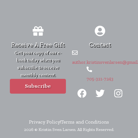
Receive A Free Gift
Contact
Get your copy of our e-
book today when you
author.kristinsvenlarsen@gmail
subscribe to receive
monthly content.
705-321-7243
F
T
I
Subscribe
a
w
n
c
i
s
e
t
t
b
t
a
Privacy Policy
Terms and Conditions
2026 © Kristin Sven Larsen. All Rights Reserved.
o
e
g