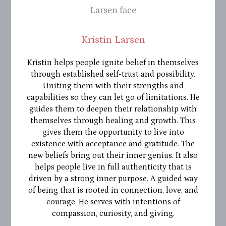
Kristin Larsen
Kristin helps people ignite belief in themselves
through established self-trust and possibility.
Uniting them with their strengths and
capabilities so they can let go of limitations. He
guides them to deepen their relationship with
themselves through healing and growth. This
gives them the opportunity to live into
existence with acceptance and gratitude. The
new beliefs bring out their inner genius. It also
helps people live in full authenticity that is
driven by a strong inner purpose. A guided way
of being that is rooted in connection, love, and
courage. He serves with intentions of
compassion, curiosity, and giving.