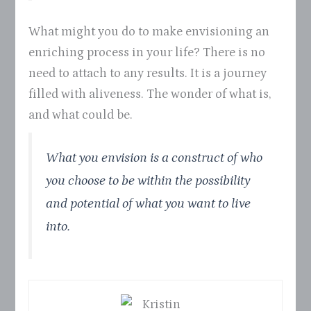
What might you do to make envisioning an
enriching process in your life? There is no
need to attach to any results. It is a journey
filled with aliveness. The wonder of what is,
and what could be.
What you envision is a construct of who
you choose to be within the possibility
and potential of what you want to live
into.