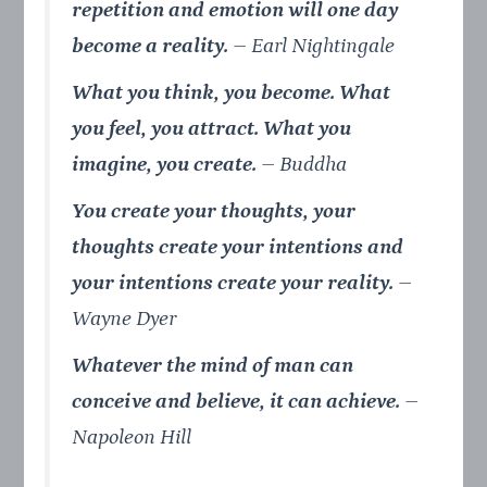
repetition and emotion will one day
become a reality.
– Earl Nightingale
What you think, you become. What
you feel, you attract. What you
imagine, you create.
–
Buddha
You create your thoughts, your
thoughts create your intentions and
your intentions create your reality.
–
Wayne Dyer
Whatever the mind of man can
conceive and believe, it can achieve.
–
Napoleon Hill