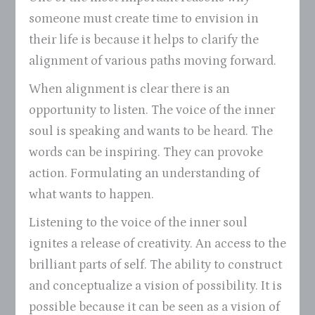
someone must create time to envision in
their life is because it helps to clarify the
alignment of various paths moving forward.
When alignment is clear there is an
opportunity to listen. The voice of the inner
soul is speaking and wants to be heard. The
words can be inspiring. They can provoke
action. Formulating an understanding of
what wants to happen.
Listening to the voice of the inner soul
ignites a release of creativity. An access to the
brilliant parts of self. The ability to construct
and conceptualize a vision of possibility. It is
possible because it can be seen as a vision of