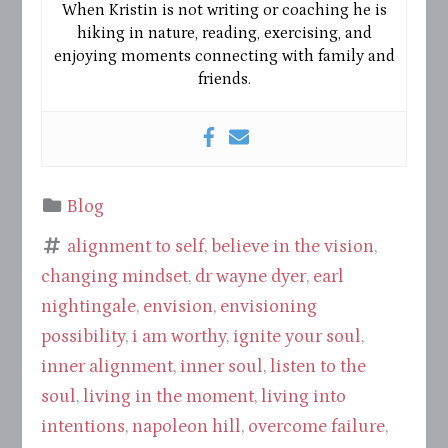
When Kristin is not writing or coaching he is
hiking in nature, reading, exercising, and
enjoying moments connecting with family and
friends.
Blog
alignment to self
,
believe in the vision
,
changing mindset
,
dr wayne dyer
,
earl
nightingale
,
envision
,
envisioning
possibility
,
i am worthy
,
ignite your soul
,
inner alignment
,
inner soul
,
listen to the
soul
,
living in the moment
,
living into
intentions
,
napoleon hill
,
overcome failure
,