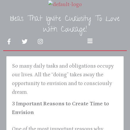
Skip
to
Ideas That Ignite Curiosity To Love
content
With Courage!
F
T
I
Menu
a
w
n
c
i
s
e
t
t
b
t
a
So many daily tasks and obligations occupy
o
e
g
o
r
r
our lives. All the “doing” takes away the
k
a
opportunity to envision and to consciously
-
m
f
dream.
3 Important Reasons to Create Time to
Envision
One of the most important reasons why