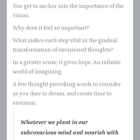
You get to anchor into the importance of the
vision.
Why does it feel so important?
What makes each step vital in the gradual
transformation of envisioned thoughts?
In a greater sense, it gives hope. An infinite
world of imagining.
A few thought provoking words to consider
as you dare to dream, and create time to
envision;
Whatever we plant in our
subconscious mind and nourish with