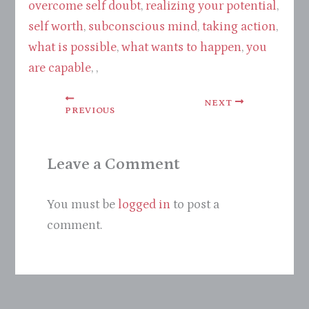
overcome self doubt
,
realizing your potential
,
self worth
,
subconscious mind
,
taking action
,
what is possible
,
what wants to happen
,
you
are capable
, ,
NEXT
PREVIOUS
Leave a Comment
You must be
logged in
to post a
comment.