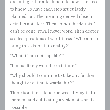
dreaming is the attachment to how. The need
to know. To have each step articulately
planned out. The meaning derived if each
detail is not clear. Then comes the doubts. It
can’t be done. It will never work. Then deeper
seeded questions of worthiness. “Who am I to
bring this vision into reality?”
“What if I am not capable?”
“It most likely would be a failure.”
“Why should I continue to take any further
thought or action towards this?”
There is a fine balance between living in this
moment and cultivating a vision of what is
possible.