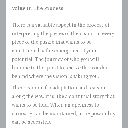
Value In The Process
There is a valuable aspect in the process of
interpreting the pieces of the vision. In every
piece of the puzzle that wants to be
constructed is the emergence of your
potential. The journey of who you will
become in the quest to realize the wonder
behind where the vision is taking you.
There is room for adaptation and revision
along the way. It is like a continual story that
wants to be told. When an openness to
curiosity can be maintained, more possibility
can be accessible.