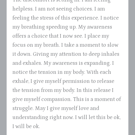
helpless. I am not seeing choices. I am
feeling the stress of this experience. I notice
my breathing speeding up. My awareness
offers a choice that I now see. I place my
focus on my breath. I take a moment to slow
it down. Giving my attention to deep inhales
and exhales. My awareness is expanding. I
notice the tension in my body. With each
exhale, I give myself permission to release
the tension from my body. In this release I
give myself compassion. This is a moment of
struggle. May I give myself love and
understanding right now. I will let this be ok,
I will be ok.