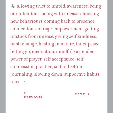
allowing trust to unfold
,
awareness
,
being
our intentions
,
being with unease
,
choosing
new behaviours
,
coming back to presence
,
connection
,
courage
,
empowerment
,
getting
unstuck from unease
,
giving self kindness
,
habit change
,
healing in nature
,
inner peace
,
letting go
,
meditation
,
mindful surrender
,
power of prayer
,
self acceptance
,
self
compassion practice
,
self reflection
journaling
,
slowing down
,
supportive habits
,
unease
, ,
NEXT
PREVIOUS