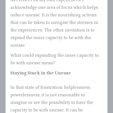
acknowledge one area of focus which helps
reduce unease. It is the nourishing actions
that can be taken to navigate the stresses in
the experiences. The other invitation is to
expand the inner capacity to be with the
unease.
What could expanding the inner capacity to
be with unease mean?
Staying Stuck in the Unease
In that state of frustration, helplessness,
powerlessness, it is not reasonable to
imagine or see the possibility to have the
capacity to be with unease. It can be