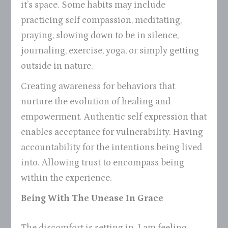
it’s space. Some habits may include
practicing self compassion, meditating,
praying, slowing down to be in silence,
journaling, exercise, yoga, or simply getting
outside in nature.
Creating awareness for behaviors that
nurture the evolution of healing and
empowerment. Authentic self expression that
enables acceptance for vulnerability. Having
accountability for the intentions being lived
into. Allowing trust to encompass being
within the experience.
Being With The Unease In Grace
The discomfort is setting in. I am feeling