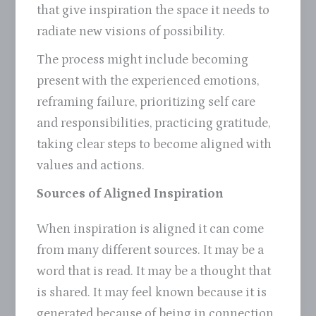
that give inspiration the space it needs to
radiate new visions of possibility.
The process might include becoming
present with the experienced emotions,
reframing failure, prioritizing self care
and responsibilities, practicing gratitude,
taking clear steps to become aligned with
values and actions.
Sources of Aligned Inspiration
When inspiration is aligned it can come
from many different sources. It may be a
word that is read. It may be a thought that
is shared. It may feel known because it is
generated because of being in connection