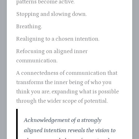
patterns become active.
Stopping and slowing down.
Breathing.
Realigning to a chosen intention.
Refocusing on aligned inner
communication.
A connectedness of communication that
transforms the inner being of who you
think you are, expanding what is possible
through the wider scope of potential.
Acknowledgement of a strongly
aligned intention reveals the vision to