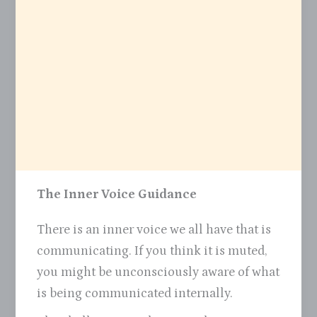
The Inner Voice Guidance
There is an inner voice we all have that is
communicating. If you think it is muted,
you might be unconsciously aware of what
is being communicated internally.