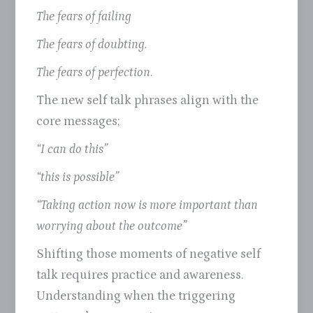
The fears of failing
The fears of doubting.
The fears of perfection
.
The new self talk phrases align with the
core messages;
“I can do this”
“this is possible”
“Taking action now is more important than
worrying about the outcome”
Shifting those moments of negative self
talk requires practice and awareness.
Understanding when the triggering