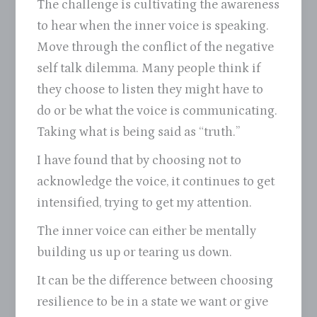
The challenge is cultivating the awareness
to hear when the inner voice is speaking.
Move through the conflict of the negative
self talk dilemma. Many people think if
they choose to listen they might have to
do or be what the voice is communicating.
Taking what is being said as “truth.”
I have found that by choosing not to
acknowledge the voice, it continues to get
intensified, trying to get my attention.
The inner voice can either be mentally
building us up or tearing us down.
It can be the difference between choosing
resilience to be in a state we want or give