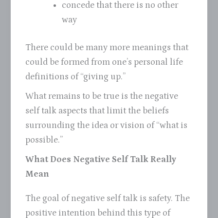
concede that there is no other
way
There could be many more meanings that
could be formed from one’s personal life
definitions of “giving up.”
What remains to be true is the negative
self talk aspects that limit the beliefs
surrounding the idea or vision of “what is
possible.”
What Does Negative Self Talk Really
Mean
The goal of negative self talk is safety. The
positive intention behind this type of