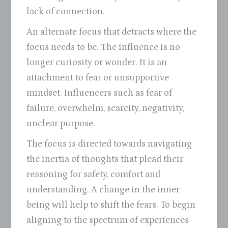
lack of connection.
An alternate focus that detracts where the
focus needs to be. The influence is no
longer curiosity or wonder. It is an
attachment to fear or unsupportive
mindset. Influencers such as fear of
failure, overwhelm, scarcity, negativity,
unclear purpose.
The focus is directed towards navigating
the inertia of thoughts that plead their
reasoning for safety, comfort and
understanding. A change in the inner
being will help to shift the fears. To begin
aligning to the spectrum of experiences