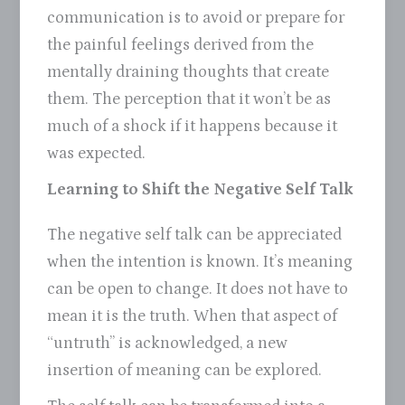
communication is to avoid or prepare for
the painful feelings derived from the
mentally draining thoughts that create
them. The perception that it won’t be as
much of a shock if it happens because it
was expected.
Learning to Shift the Negative Self Talk
The negative self talk can be appreciated
when the intention is known. It’s meaning
can be open to change. It does not have to
mean it is the truth. When that aspect of
“untruth” is acknowledged, a new
insertion of meaning can be explored.