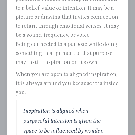
to a belief, value or intention. It may be a
picture or drawing that invites connection
to return through emotional senses. It may
be a sound, frequency, or voice.
Being connected to a purpose while doing
something in alignment to that purpose
may instill inspiration on it’s own.
When you are open to aligned inspiration,
it is always around you because it is inside
you.
Inspiration is aligned when
purposeful intention is given the
space to be influenced by wonder.