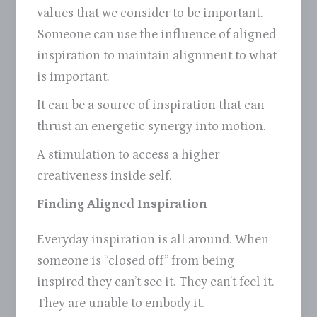
values that we consider to be important.
Someone can use the influence of aligned
inspiration to maintain alignment to what
is important.
It can be a source of inspiration that can
thrust an energetic synergy into motion.
A stimulation to access a higher
creativeness inside self.
Finding Aligned Inspiration
Everyday inspiration is all around. When
someone is “closed off” from being
inspired they can’t see it. They can’t feel it.
They are unable to embody it.