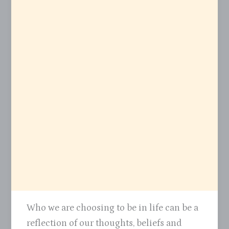
Who we are choosing to be in life can be a
reflection of our thoughts, beliefs and