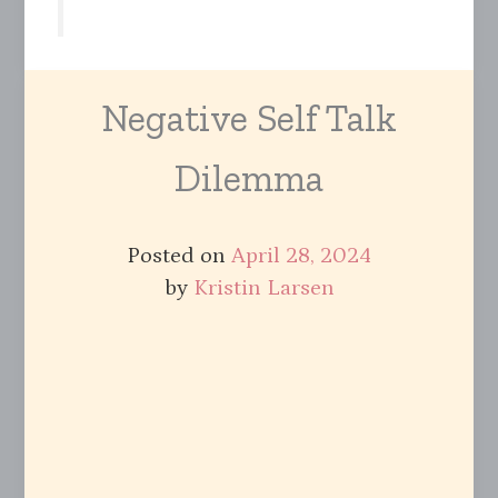
Negative Self Talk
Dilemma
Posted on
April 28, 2024
by
Kristin Larsen