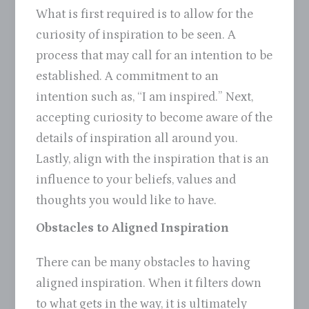
What is first required is to allow for the
curiosity of inspiration to be seen. A
process that may call for an intention to be
established. A commitment to an
intention such as, “I am inspired.” Next,
accepting curiosity to become aware of the
details of inspiration all around you.
Lastly, align with the inspiration that is an
influence to your beliefs, values and
thoughts you would like to have.
Obstacles to Aligned Inspiration
There can be many obstacles to having
aligned inspiration. When it filters down
to what gets in the way, it is ultimately