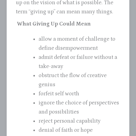
up on the vision of what is possible. The
term “giving up” can mean many things.
What Giving Up Could Mean
allow a moment of challenge to
define disempowerment
admit defeat or failure without a
take-away
obstruct the flow of creative
genius
forfeit self worth
ignore the choice of perspectives
and possibilities
reject personal capability
denial of faith or hope