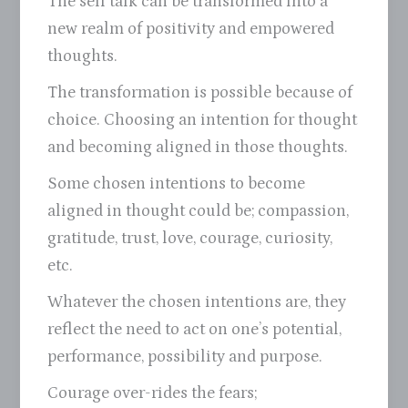
The self talk can be transformed into a
new realm of positivity and empowered
thoughts.
The transformation is possible because of
choice. Choosing an intention for thought
and becoming aligned in those thoughts.
Some chosen intentions to become
aligned in thought could be; compassion,
gratitude, trust, love, courage, curiosity,
etc.
Whatever the chosen intentions are, they
reflect the need to act on one’s potential,
performance, possibility and purpose.
Courage over-rides the fears;