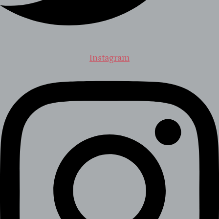
Instagram