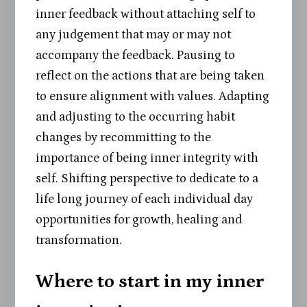
inner feedback without attaching self to
any judgement that may or may not
accompany the feedback. Pausing to
reflect on the actions that are being taken
to ensure alignment with values. Adapting
and adjusting to the occurring habit
changes by recommitting to the
importance of being inner integrity with
self. Shifting perspective to dedicate to a
life long journey of each individual day
opportunities for growth, healing and
transformation.
Where to start in my inner