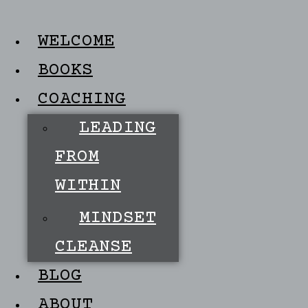
WELCOME
BOOKS
COACHING
LEADING
FROM
WITHIN
MINDSET
CLEANSE
BLOG
ABOUT