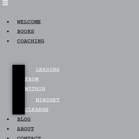
WELCOME
BOOKS
COACHING
LEADING
FROM
WITHIN
MINDSET
CLEANSE
BLOG
ABOUT
CONTACT