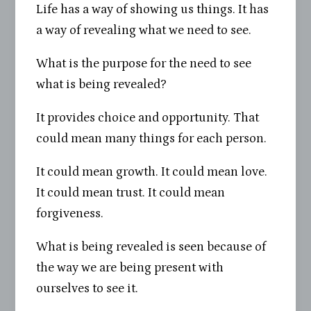
Life has a way of showing us things. It has
a way of revealing what we need to see.
What is the purpose for the need to see
what is being revealed?
It provides choice and opportunity. That
could mean many things for each person.
It could mean growth. It could mean love.
It could mean trust. It could mean
forgiveness.
What is being revealed is seen because of
the way we are being present with
ourselves to see it.