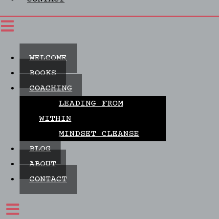
WELCOME
BOOKS
COACHING
LEADING FROM
WITHIN
MINDSET CLEANSE
BLOG
ABOUT
CONTACT