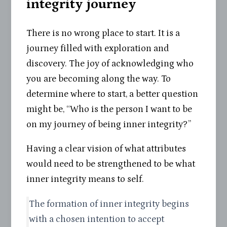
integrity journey
There is no wrong place to start. It is a
journey filled with exploration and
discovery. The joy of acknowledging who
you are becoming along the way. To
determine where to start, a better question
might be, “Who is the person I want to be
on my journey of being inner integrity?”
Having a clear vision of what attributes
would need to be strengthened to be what
inner integrity means to self.
The formation of inner integrity begins
with a chosen intention to accept