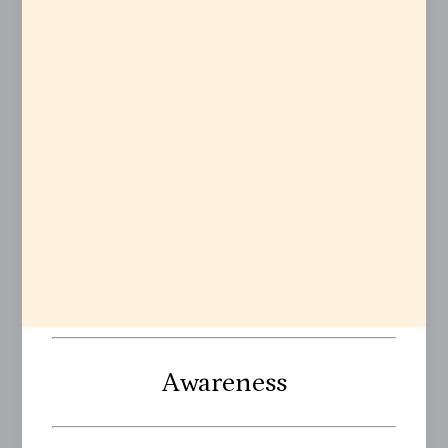
Awareness