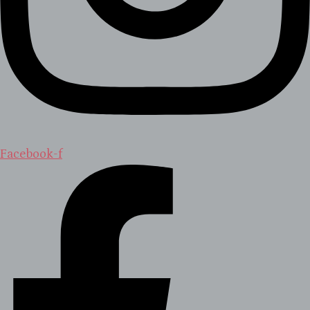
Facebook-f