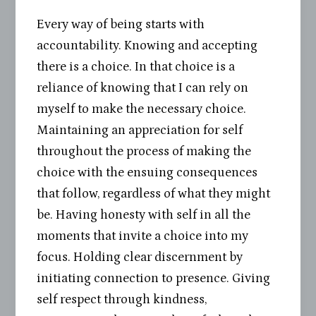
Every way of being starts with
accountability. Knowing and accepting
there is a choice. In that choice is a
reliance of knowing that I can rely on
myself to make the necessary choice.
Maintaining an appreciation for self
throughout the process of making the
choice with the ensuing consequences
that follow, regardless of what they might
be. Having honesty with self in all the
moments that invite a choice into my
focus. Holding clear discernment by
initiating connection to presence. Giving
self respect through kindness,