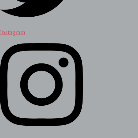
Instagram