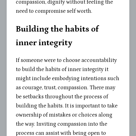
compassion, dignity without feeling the
need to compromise self worth.
Building the habits of
inner integrity
If someone were to choose accountability
to build the habits of inner integrity it
might include embodying intentions such
as courage, trust, compassion. There may
be setbacks throughout the process of
building the habits. It is important to take
ownership of mistakes or choices along
the way. Inviting compassion into the
process can assist with being open to