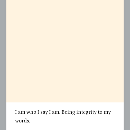
I am who I say I am. Being integrity to my
words.