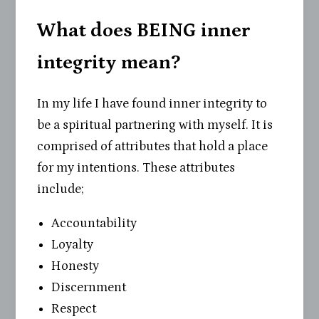
What does BEING inner
integrity mean?
In my life I have found inner integrity to
be a spiritual partnering with myself. It is
comprised of attributes that hold a place
for my intentions. These attributes
include;
Accountability
Loyalty
Honesty
Discernment
Respect