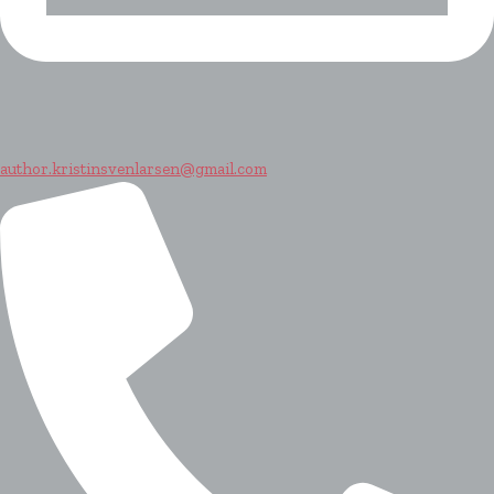
author.kristinsvenlarsen@gmail.com