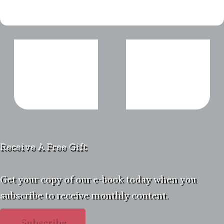
Receive A Free Gift
Get your copy of our e-book today when you
subscribe to receive monthly content.
Subscribe