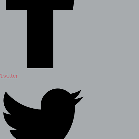
Twitter