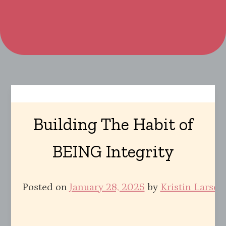
Building The Habit of
BEING Integrity
Posted on
January 28, 2025
by
Kristin Larsen