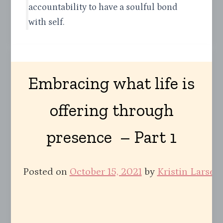
accountability to have a soulful bond
with self.
Embracing what life is
offering through
presence – Part 1
Posted on
October 15, 2021
by
Kristin Larsen