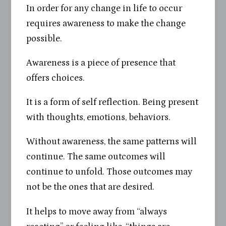
In order for any change in life to occur
requires awareness to make the change
possible.
Awareness is a piece of presence that
offers choices.
It is a form of self reflection. Being present
with thoughts, emotions, behaviors.
Without awareness, the same patterns will
continue. The same outcomes will
continue to unfold. Those outcomes may
not be the ones that are desired.
It helps to move away from “always