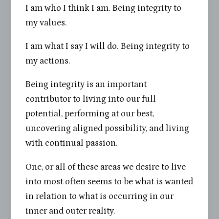
I am who I think I am. Being integrity to
my values.
I am what I say I will do. Being integrity to
my actions.
Being integrity is an important
contributor to living into our full
potential, performing at our best,
uncovering aligned possibility, and living
with continual passion.
One, or all of these areas we desire to live
into most often seems to be what is wanted
in relation to what is occurring in our
inner and outer reality.