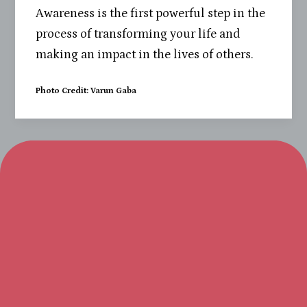
Awareness is the first powerful step in the
process of transforming your life and
making an impact in the lives of others.
Photo Credit: Varun Gaba