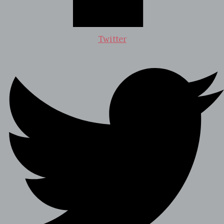
Twitter