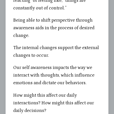
reacting” or feeling like, “things are
constantly out of control.”
Being able to shift perspective through
awareness aids in the process of desired
change.
The internal changes support the external
changes to occur.
Our self awareness impacts the way we
interact with thoughts, which influence
emotions and dictate our behaviors.
How might this affect our daily
interactions? How might this affect our
daily decisions?