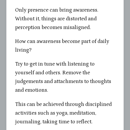
Only presence can bring awareness.
Without it, things are distorted and
perception becomes misaligned.
How can awareness become part of daily
living?
Try to get in tune with listening to
yourself and others. Remove the
judgements and attachments to thoughts
and emotions.
This can be achieved through disciplined
activities such as yoga, meditation,
journaling, taking time to reflect.