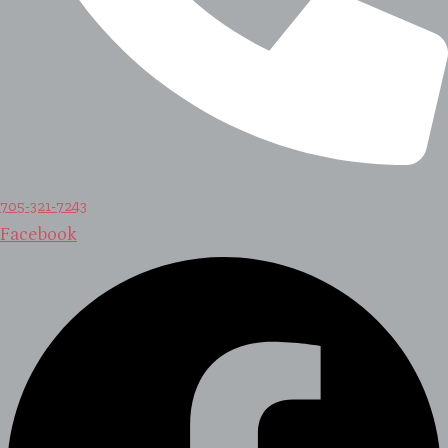
705-321-7243
Facebook