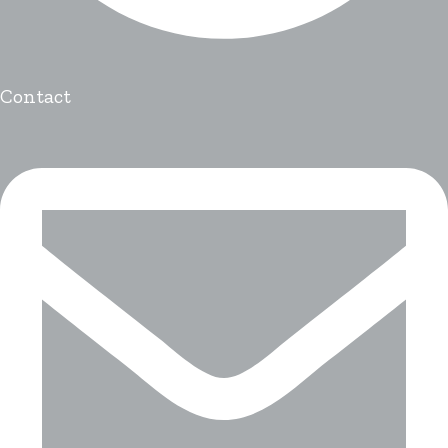
Contact