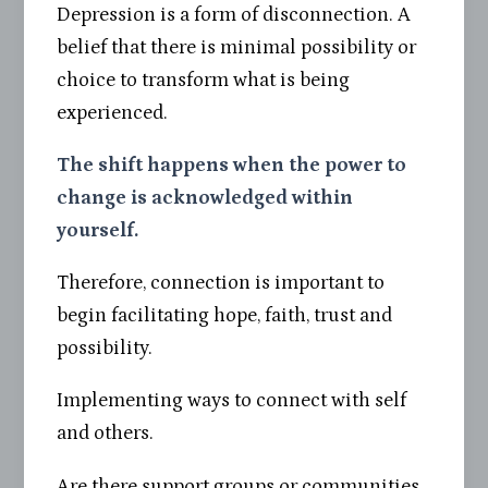
Depression is a form of disconnection. A
belief that there is minimal possibility or
choice to transform what is being
experienced.
The shift happens when the power to
change is acknowledged within
yourself.
Therefore, connection is important to
begin facilitating hope, faith, trust and
possibility.
Implementing ways to connect with self
and others.
Are there support groups or communities