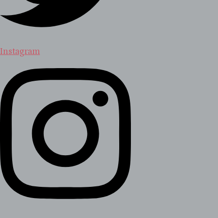
Instagram