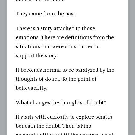
They came from the past.
There is a story attached to those
emotions. There are definitions from the
situations that were constructed to
support the story.
It becomes normal to be paralyzed by the
thoughts of doubt. To the point of
believability.
What changes the thoughts of doubt?
It starts with curiosity to explore what is
beneath the doubt. Then taking