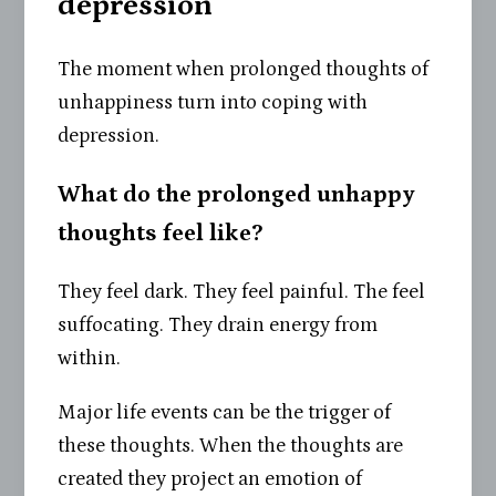
depression
The moment when prolonged thoughts of
unhappiness turn into coping with
depression.
What do the prolonged unhappy
thoughts feel like?
They feel dark. They feel painful. The feel
suffocating. They drain energy from
within.
Major life events can be the trigger of
these thoughts. When the thoughts are
created they project an emotion of