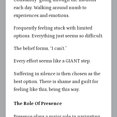
each day. Walking around numb to
experiences and emotions.
Frequently feeling stuck with limited
options. Everything just seems so difficult.
The belief forms, “I can’t.”
Every effort seems like a GIANT step.
Suffering in silence is then chosen as the
best option. There is shame and guilt for
feeling like this, being this way.
The Role Of Presence
Presence plays a major role in navigating