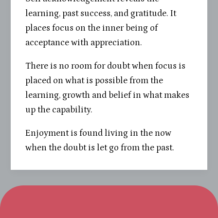
learning, past success, and gratitude. It
places focus on the inner being of
acceptance with appreciation.
There is no room for doubt when focus is
placed on what is possible from the
learning, growth and belief in what makes
up the capability.
Enjoyment is found living in the now
when the doubt is let go from the past.