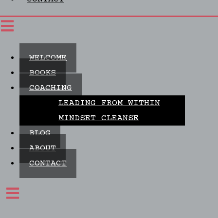
WELCOME
BOOKS
COACHING
LEADING FROM WITHIN
MINDSET CLEANSE
BLOG
ABOUT
CONTACT