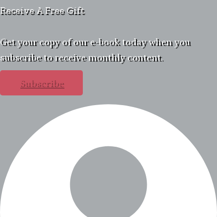
Receive A Free Gift
Get your copy of our e-book today when you
subscribe to receive monthly content.
Subscribe