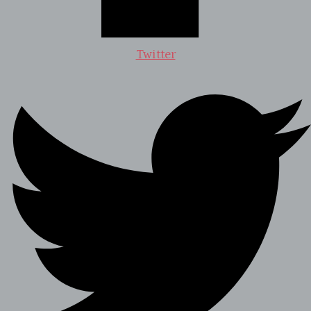
Twitter