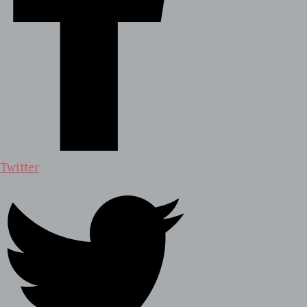
Twitter