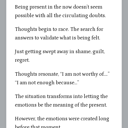
Being present in the now doesn’t seem
possible with all the circulating doubts.
Thoughts begin to race. The search for
answers to validate what is being felt.
Just getting swept away in shame, guilt,
regret.
Thoughts resonate, “I am not worthy of….”
“I am not enough because…”
The situation transforms into letting the
emotions be the meaning of the present.
However, the emotions were created long
before that moment.