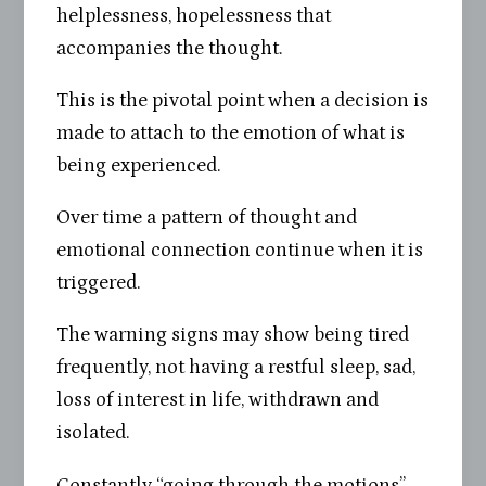
helplessness, hopelessness that
accompanies the thought.
This is the pivotal point when a decision is
made to attach to the emotion of what is
being experienced.
Over time a pattern of thought and
emotional connection continue when it is
triggered.
The warning signs may show being tired
frequently, not having a restful sleep, sad,
loss of interest in life, withdrawn and
isolated.
Constantly “going through the motions”