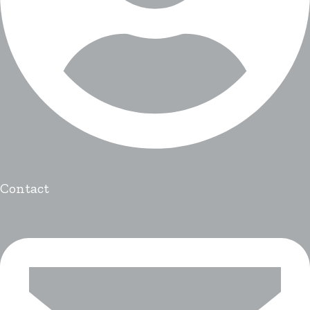
Contact