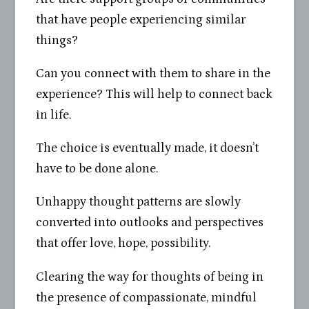
that have people experiencing similar
things?
Can you connect with them to share in the
experience? This will help to connect back
in life.
The choice is eventually made, it doesn’t
have to be done alone.
Unhappy thought patterns are slowly
converted into outlooks and perspectives
that offer love, hope, possibility.
Clearing the way for thoughts of being in
the presence of compassionate, mindful