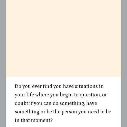
Do you ever find you have situations in
your life where you begin to question, or
doubt if you can do something, have
something or be the person you need to be
in that moment?