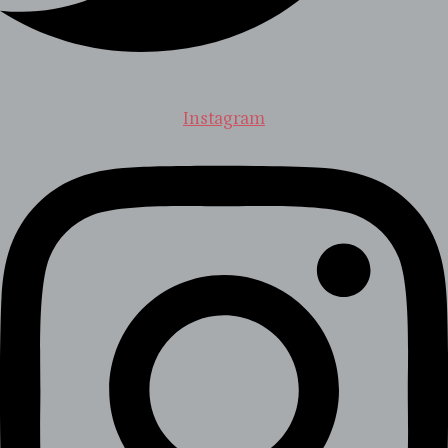
Instagram