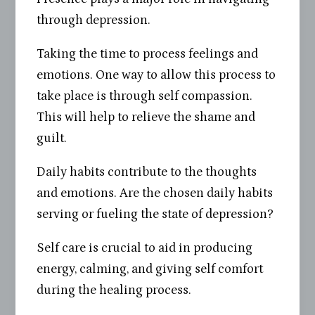
through depression.
Taking the time to process feelings and
emotions. One way to allow this process to
take place is through self compassion.
This will help to relieve the shame and
guilt.
Daily habits contribute to the thoughts
and emotions. Are the chosen daily habits
serving or fueling the state of depression?
Self care is crucial to aid in producing
energy, calming, and giving self comfort
during the healing process.