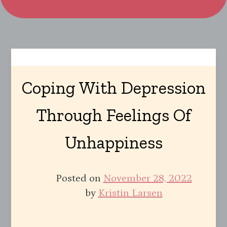
Coping With Depression
Through Feelings Of
Unhappiness
Posted on
November 28, 2022
by
Kristin Larsen