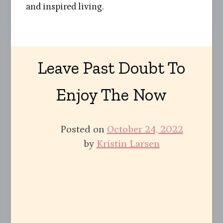
and inspired living.
Leave Past Doubt To
Enjoy The Now
Posted on
October 24, 2022
by
Kristin Larsen