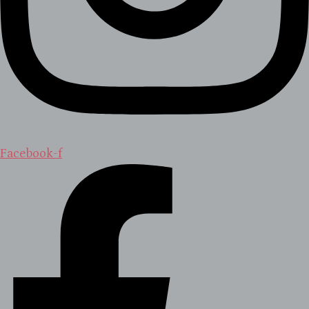
Facebook-f