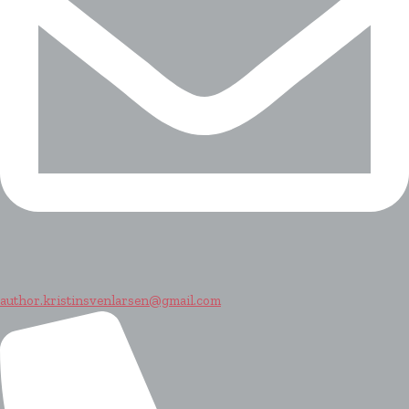
author.kristinsvenlarsen@gmail.com