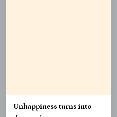
Unhappiness turns into