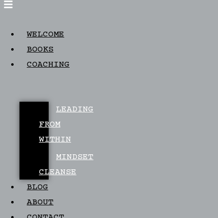
WELCOME
BOOKS
COACHING
LEADING
FROM
WITHIN
MINDSET
CLEANSE
BLOG
ABOUT
CONTACT