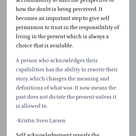
accountability to shift the perspective of
how the doubt is being perceived. It
becomes an important step to give self
permission to trust in the responsibility of
living in the present which is always a
choice that is available.
A person who acknowledges their
capabilities has the ability to rewrite their
story, which changes the meaning and
definitions of what was. It now means the
past does not dictate the present unless it
is allowed to.
-Kristin Sven Larsen
Self acknowledgement reveals the