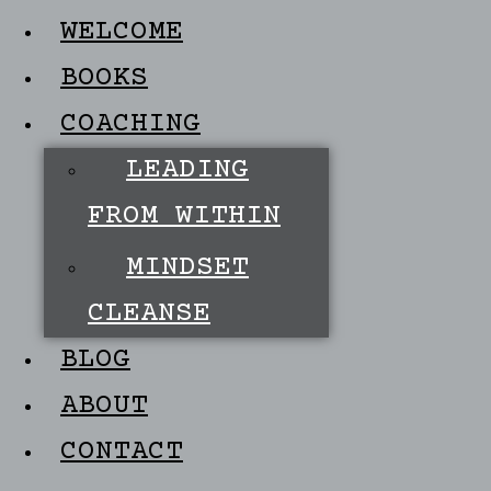
WELCOME
BOOKS
COACHING
LEADING
FROM WITHIN
MINDSET
CLEANSE
BLOG
ABOUT
CONTACT