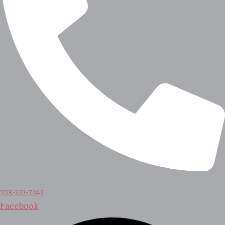
705-321-7243
Facebook