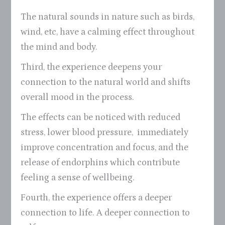
The natural sounds in nature such as birds,
wind, etc, have a calming effect throughout
the mind and body.
Third, the experience deepens your
connection to the natural world and shifts
overall mood in the process.
The effects can be noticed with reduced
stress, lower blood pressure, immediately
improve concentration and focus, and the
release of endorphins which contribute
feeling a sense of wellbeing.
Fourth, the experience offers a deeper
connection to life. A deeper connection to