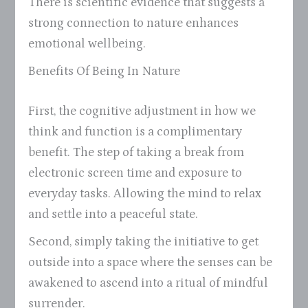
There is scientific evidence that suggests a
strong connection to nature enhances
emotional wellbeing.
Benefits Of Being In Nature
First, the cognitive adjustment in how we
think and function is a complimentary
benefit. The step of taking a break from
electronic screen time and exposure to
everyday tasks. Allowing the mind to relax
and settle into a peaceful state.
Second, simply taking the initiative to get
outside into a space where the senses can be
awakened to ascend into a ritual of mindful
surrender.