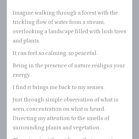
Imagine walking through a forest with the
trickling flow of water from a stream,
overlooking a landscape filled with lush trees
and plants.
It can feel so calming, so peaceful.
Being in the presence of nature realigns your
energy.
I find it brings me back to my senses.
Just through simple observation of what is
seen, concentration on what is heard.
Directing my attention to the smells of
surrounding plants and vegetation.