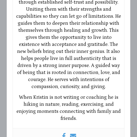
through established self-trust and possibility.
Uniting them with their strengths and
capabilities so they can let go of limitations. He
guides them to deepen their relationship with
themselves through healing and growth. This
gives them the opportunity to live into
existence with acceptance and gratitude. The
new beliefs bring out their inner genius. It also
helps people live in full authenticity that is
driven by a strong inner purpose. A guided way
of being that is rooted in connection, love, and
courage. He serves with intentions of
compassion, curiosity, and giving.
When Kristin is not writing or coaching he is
hiking in nature, reading, exercising, and
enjoying moments connecting with family and
friends.