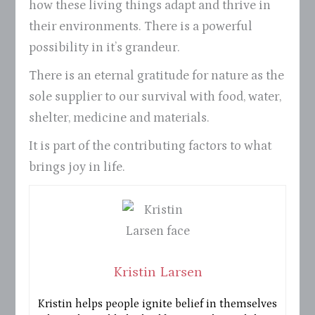
how these living things adapt and thrive in
their environments. There is a powerful
possibility in it’s grandeur.
There is an eternal gratitude for nature as the
sole supplier to our survival with food, water,
shelter, medicine and materials.
It is part of the contributing factors to what
brings joy in life.
Kristin Larsen
Kristin helps people ignite belief in themselves