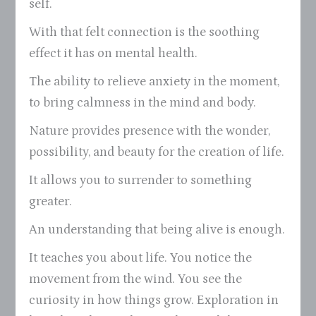
self.
With that felt connection is the soothing
effect it has on mental health.
The ability to relieve anxiety in the moment,
to bring calmness in the mind and body.
Nature provides presence with the wonder,
possibility, and beauty for the creation of life.
It allows you to surrender to something
greater.
An understanding that being alive is enough.
It teaches you about life. You notice the
movement from the wind. You see the
curiosity in how things grow. Exploration in