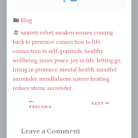
Blog
anxiety relief
,
awaken senses
,
coming
back to presence
,
connection to life
,
connection to self
,
gratitude
,
healthy
wellbeing
,
inner peace
,
joy in life
,
letting go
,
living in presence
,
mental health
,
mindful
surrender
,
mindfulness
,
nature healing
,
reduce stress
,
surrender
, ,
NEXT
PREVIOUS
Leave a Comment