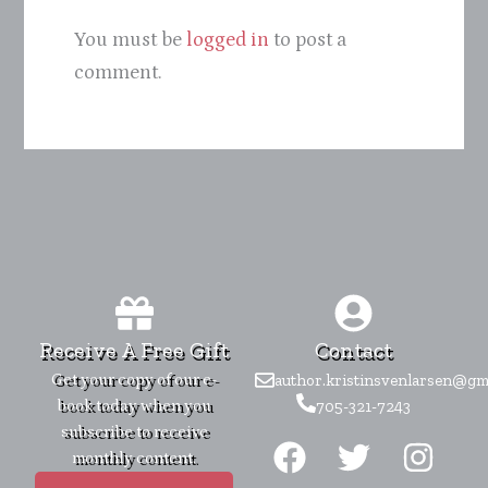
You must be
logged in
to post a
comment.
Receive A Free Gift
Contact
Get your copy of our e-
author.kristinsvenlarsen@gm
book today when you
705-321-7243
F
T
I
subscribe to receive
monthly content.
a
w
n