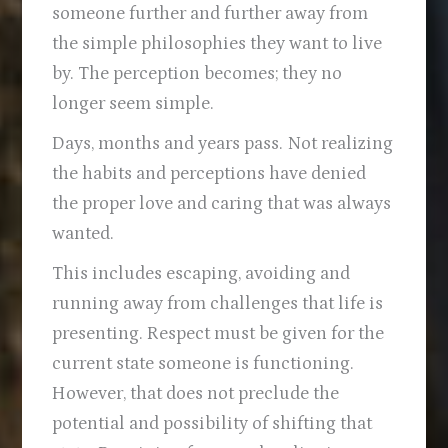
someone further and further away from
the simple philosophies they want to live
by. The perception becomes; they no
longer seem simple.
Days, months and years pass. Not realizing
the habits and perceptions have denied
the proper love and caring that was always
wanted.
This includes escaping, avoiding and
running away from challenges that life is
presenting. Respect must be given for the
current state someone is functioning.
However, that does not preclude the
potential and possibility of shifting that