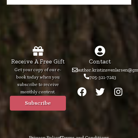
Receive A Free Gift
Contact
Get your copy of our e-
author.kristinsvenlarsen@gm
book today when you
705-321-7243
F
T
I
subscribe to receive
monthly content.
a
w
n
c
i
s
Subscribe
e
t
t
b
t
a
o
e
g
Privacy Policy
Terms and Conditions