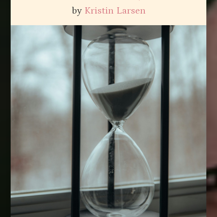
by
Kristin Larsen