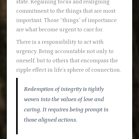
state. Regaining focus and realigning
commitment to the things that are most
important. Those “things” of importance
are what become urgent to care for.
There is a responsibility to act with
urgency. Being accountable not only to
oneself, but to others that encompass the
ripple effect in life’s sphere of connection.
Redemption of integrity is tightly
woven into the values of love and
caring. It requires being prompt in
those aligned actions.