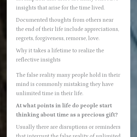
insights that arise for the time lived.
Documented thoughts from others near
the end of their life include appreciations,
regrets, forgiveness, remorse, love.
Why it takes a lifetime to realize the
reflective insights
The false reality many people hold in their
mind is commonly mistaking they have
unlimited time in their life.
At what points in life do people start
thinking about time as a precious gift?
Usually there are disruptions or reminders
that interrupt the false reality of unlimited