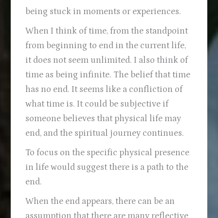
being stuck in moments or experiences.
When I think of time, from the standpoint
from beginning to end in the current life,
it does not seem unlimited. I also think of
time as being infinite. The belief that time
has no end. It seems like a confliction of
what time is. It could be subjective if
someone believes that physical life may
end, and the spiritual journey continues.
To focus on the specific physical presence
in life would suggest there is a path to the
end.
When the end appears, there can be an
assumption that there are many reflective