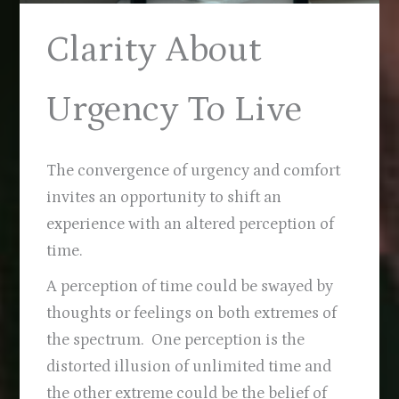
Clarity About
Urgency To Live
The convergence of urgency and comfort
invites an opportunity to shift an
experience with an altered perception of
time.
A perception of time could be swayed by
thoughts or feelings on both extremes of
the spectrum. One perception is the
distorted illusion of unlimited time and
the other extreme could be the belief of