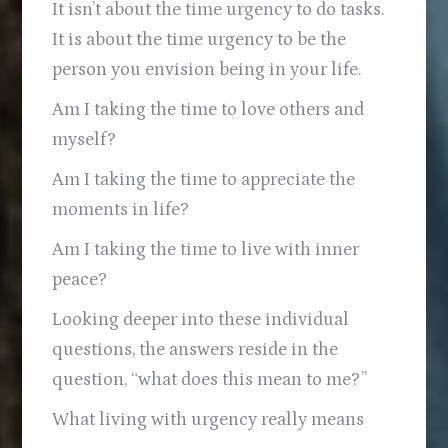
It isn’t about the time urgency to do tasks.
It is about the time urgency to be the
person you envision being in your life.
Am I taking the time to love others and
myself?
Am I taking the time to appreciate the
moments in life?
Am I taking the time to live with inner
peace?
Looking deeper into these individual
questions, the answers reside in the
question, “what does this mean to me?”
What living with urgency really means