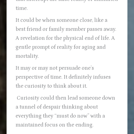
time.
It could be when someone close, like a
best friend or family member passes away.
A revelation for the physical end of life. A
gentle prompt of reality for aging and
mortality.
It may or may not persuade one’s
perspective of time. It definitely infuses
the curiosity to think about it.
Curiosity could then lead someone down
a tunnel of despair thinking about
everything they “must do now” with a
maintained focus on the ending.