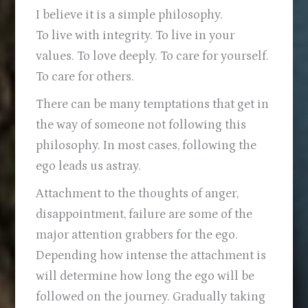
I believe it is a simple philosophy.
To live with integrity. To live in your
values. To love deeply. To care for yourself.
To care for others.
There can be many temptations that get in
the way of someone not following this
philosophy. In most cases, following the
ego leads us astray.
Attachment to the thoughts of anger,
disappointment, failure are some of the
major attention grabbers for the ego.
Depending how intense the attachment is
will determine how long the ego will be
followed on the journey. Gradually taking